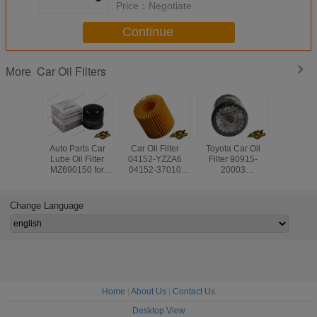
Price：
Negotiate
Continue
Car Oil Filters
More
Auto Parts Car
Car Oil Filter
Toyota Car Oil
Engine Pa
Lube Oil Filter
04152-YZZA6
Filter 90915-
Generato
MZ690150 for
04152-37010
20003
Oil Filte
Mitsubishi Lancer/
4152YZZA6 for
90915YZZE2
180 
Grandis/ Colt/
Toyota Auris
9091510004
09,A2751
L300/ Pajero IV/
Avensis RAV4
9091503004
For Mer
Change Language
Strada/ Montero
9091510002 for
Ben
Avensis Rav4
Home
|
About Us
|
Contact Us
Desktop View