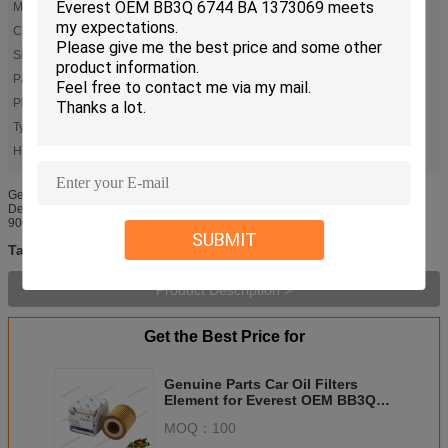
Material:
Paper
Color:
Yellow
Size:
Standard
Packaging:
Original
Placing Of Origina:
Guangzhou
Type:
Oil Filter
High Light:
,
truck oil filter
auto oil filters
Genuine Parts Oil Filter Element for Everest OEM BB3Q 6744 BA 1373069
Description Place of Origin: Guangdong, China (Mainland) Certification: ISO-
9001 2000 port: Guangzhou delivery: 1-3days Warranty: 12 Months ...
SUBMIT
truck oil filter
auto oil filters
automotive oil filters
Tags:
,
,
Product Description >
Get the Best Price for
Genuine Parts Car Oil Filters
Element for Everest OEM BB3Q
6744 BA 1373069
MOQ：
100