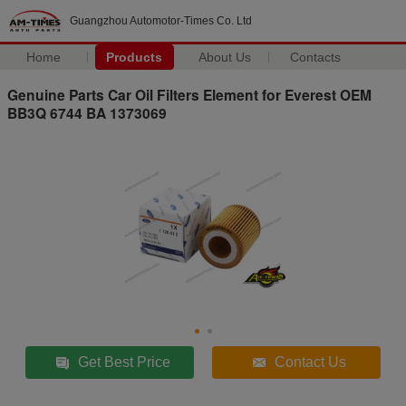
Guangzhou Automotor-Times Co. Ltd
Home
Products
About Us
Contacts
Genuine Parts Car Oil Filters Element for Everest OEM
BB3Q 6744 BA 1373069
Get Best Price
Contact Us