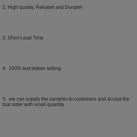
2. High quality, Reliabel and Durabel
3. Short Lead Time
4. 100% test before selling
5. we can supply the samples to customers and accept the
trial order with small quantity