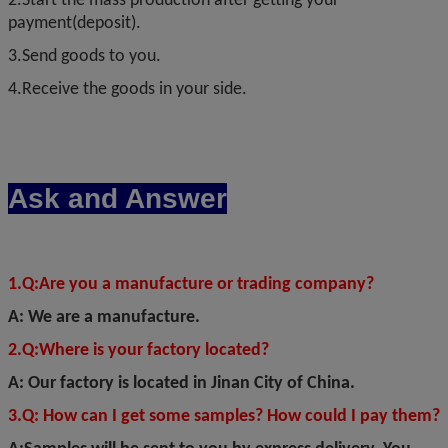
2.Start the mass production after getting your
payment(deposit).
3.Send goods to you.
4.Receive the goods in your side.
Ask and Answer
1.Q
:
Are you a manufacture or trading company?
A: We are a manufacture.
2.Q:Where is your factory located?
A: Our factory is located in Jinan City of China.
3.Q: How can I get some samples? How could I pay them?