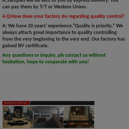
A:Samples will be sent to you by express delivery. You
can pay them by T/T or Westem Union.
4.Q:How does your factory do regarding quality control?
A: We have 20 years' experience.”Quality is priority.” We
always attach great importance to quality controlling
from the very beginning to the very end. Our factory has
gained BV certificate.
Any questions or inquiry, pls contact us without
hesitation, hope to cooperate with you!