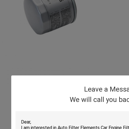
Leave a Mess
We will call you ba