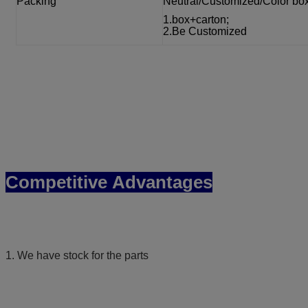
Packing
Neutral/Customized/Color bo
1.box+carton;
2.Be Customized
Competitive Advantages
1. We have stock for the parts