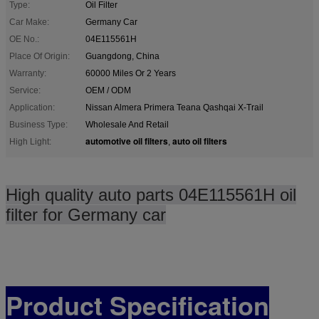
Type:
Oil Filter
Car Make:
Germany Car
OE No.:
04E115561H
Place Of Origin:
Guangdong, China
Warranty:
60000 Miles Or 2 Years
Service:
OEM / ODM
Application:
Nissan Almera Primera Teana Qashqai X-Trail
Business Type:
Wholesale And Retail
automotive oil filters
auto oil filters
High Light:
,
High quality auto parts 04E115561H oil
filter for Germany car
Product Specification