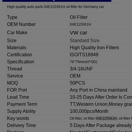
High quality auto parts 04E115561H oil filter for Germany car
Type
Oil Filter
OEM Number
04E115561H
VW car
Car Make
Size
Standard Size
Materials
High Quality Iron Filters
Certification
ISO/TS16949
Specification
76*79mm(H*OD)
Thread
3/4-16UNF
Service
OEM
MOQ
50PCS
FOR Port
Any Port in China mainland
Lead
Time
10-25 Days After Order Is Co
Payment Term
TT,Western Union,Money gr
Supply Ability
100,000pcs/Month
Key words
Oil filter, oil filter
04E115561H
, oil filter
Delivery Time
5 Days After
Package already