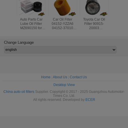
Auto Parts Car
Car Oil Filter
Toyota Car Oil
Engine Pa
Lube Oil Filter
04152-YZZA6
Filter 90915-
Generato
MZ690150 for
04152-37010
20003
Oil Filte
Mitsubishi Lancer/
4152YZZA6 for
90915YZZE2
180 
Grandis/ Colt/
Toyota Auris
9091510004
09,A2751
L300/ Pajero IV/
Avensis RAV4
9091503004
For Mer
Change Language
Strada/ Montero
9091510002 for
Ben
Avensis Rav4
Home
|
About Us
|
Contact Us
Desktop View
China auto oil filters
Supplier. Copyright © 2017 - 2025 Guangzhou Automotor-
Times Co. Ltd.
All rights reserved. Developed by
ECER