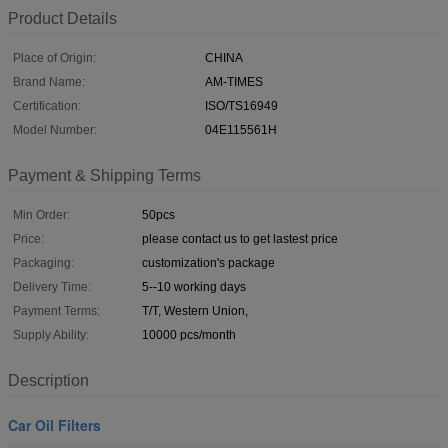
Product Details
Place of Origin:
CHINA
Brand Name:
AM-TIMES
Certification:
ISO/TS16949
Model Number:
04E115561H
Payment & Shipping Terms
Min Order:
50pcs
Price:
please contact us to get lastest price
Packaging:
customization's package
Delivery Time:
5--10 working days
Payment Terms:
T/T, Western Union,
Supply Ability:
10000 pcs/month
Description
Car Oil Filters