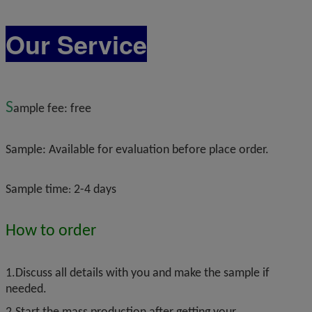
Our Service
S
ample fee: free
Sample:
Available for evaluation before place order.
Sample time
2-4 days
:
H
ow to order
1.Discuss all details with you and make the sample if
needed.