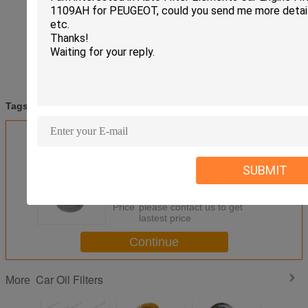
truck oil filter
auto oil filters
automotive oil filters
Tags:
,
,
Get the Best Price for
04E115561H Car Oil Filters For
SUBMIT
Nissan Almera Primera Teana
Qashqai X - Trail
MOQ：
50pcs
Price：
please contact us to get
lastest price
Continue
Car Oil Filters
More