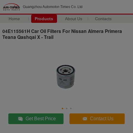
Guangzhou Automotor-Times Co. Ltd
Home
Products
About Us
Contacts
04E115561H Car Oil Filters For Nissan Almera Primera
Teana Qashqai X - Trail
Get Best Price
Contact Us