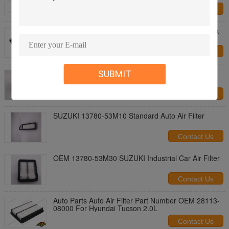
Contact Us
Hyundai Kia 17220-5R0-008 Vehicle Air Filters Pink
ISO TS16949
Contact Us
ASR 210mm Nissan 13780-64P00 Car Air Filter
SUBMIT
Contact Us
SUZUKI 13780-53M10 Standard Auto Air Filter
Contact Us
OEM 13780-53M30 SUZUKI Industrial Car Air Filter
Contact Us
Auto Parts Auto Air Filter Part Number OEM 28113-
08000 For Hyundai Tucson 2.0L
Contact Us