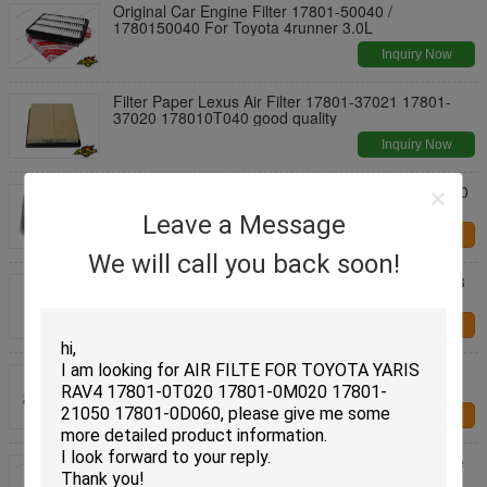
Original Car Engine Filter 17801-50040 /
1780150040 For Toyota 4runner 3.0L
Inquiry Now
Filter Paper Lexus Air Filter 17801-37021 17801-
37020 178010T040 good quality
Inquiry Now
Factory prices Air Filter 17801-21050 17801-0D060
178010M020 For Toyota RAV4 Corolla
Leave a Message
Contact Us
We will call you back soon!
Standard Size Car Engine Air Filter 17220-5Z1-003
For HONDA N - WGN / N - Box
Contact Us
Car Air Filter 1500A098 1500A358 X1500A098
LX2834 C24011 for Mitsubishi L200 Pajero
Contact Us
Air Filter For BMW X5 SUV E70 S63 B44 A left side
2013 13 71 7 589 642