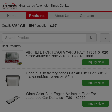
Guangzhou Automotor-Times Co. Ltd
Home
Products
About Us
Contacts
Car Air Filter
Quality
supplier.
(195)
Best Products
AIR FILTE FOR TOYOTA YARIS RAV4 17801-0T020
17801-0M020 17801-21050 17801-0D060
Inquiry Now
Good quality factory prices Car Air Filter For Suzuki
13780-50M00 13780-50MF01
Inquiry Now
White Color Auto Engine Air Intake Filter For
Japanese Car Daihatsu 17801-B2050
Inquiry Now