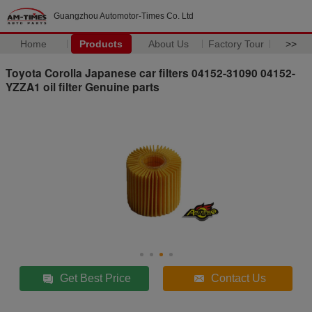
Guangzhou Automotor-Times Co. Ltd
Home
Products
About Us
Factory Tour
>>
Toyota Corolla Japanese car filters 04152-31090 04152-
YZZA1 oil filter Genuine parts
Get Best Price
Contact Us