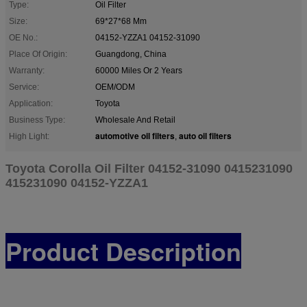
Type:
Oil Filter
Size:
69*27*68 Mm
OE No.:
04152-YZZA1 04152-31090
Place Of Origin:
Guangdong, China
Warranty:
60000 Miles Or 2 Years
Service:
OEM/ODM
Application:
Toyota
Business Type:
Wholesale And Retail
automotive oil filters
auto oil filters
High Light:
,
Toyota Corolla Oil Filter 04152-31090 0415231090
415231090 04152-YZZA1
Product Description