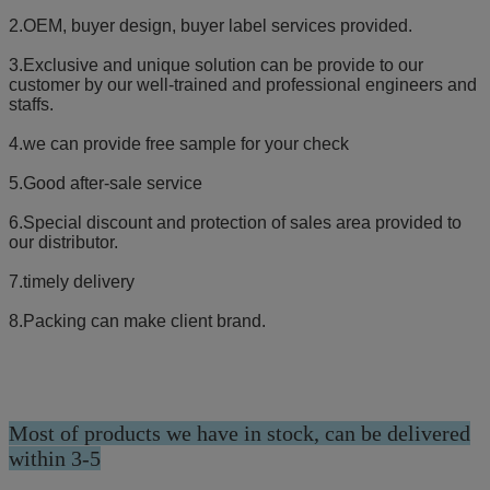
2.OEM, buyer design, buyer label services provided.
3.Exclusive and unique solution can be provide to our
customer by our well-trained and professional engineers and
staffs.
4.we can provide free sample for your check
5.Good after-sale service
6.Special discount and protection of sales area provided to
our distributor.
7.timely delivery
8.Packing can make client brand.
Most of products we have in stock, can be delivered
within 3-5