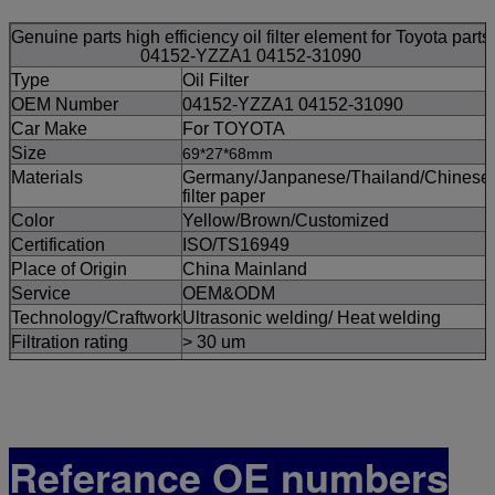
Genuine parts high efficiency oil filter element for Toyota parts
04152-YZZA1 04152-31090
Type
Oil Filter
OEM Number
04152-YZZA1 04152-31090
Car Make
For TOYOTA
Size
69*27*68mm
Materials
Germany/Janpanese/Thailand/Chinese
filter paper
Color
Yellow/Brown/Customized
Certification
ISO/TS16949
Place of Origin
China Mainland
Service
OEM&ODM
Technology/Craftwork
Ultrasonic welding/ Heat welding
Filtration rating
> 30 um
MOQ
pcs
Supply Ability
100,000pcs/Month
FOR Port
Guangzhou/Ningbo
Payment Term
TT,Westen Union,
Referance OE numbers
Delivery Time
3-5 working Days After Order Is
Confirmed