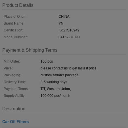
Product Details
Place of Origin:
CHINA
Brand Name:
YN
Certification:
ISO/TS16949
Model Number:
04152-31090
Payment & Shipping Terms
Min Order:
100 pcs
Price:
please contact us to get lastest price
Packaging:
customization's package
Delivery Time:
3-5 working days
Payment Terms:
T/T, Western Union,
Supply Ability:
100,000 pcs/month
Description
Car Oil Filters