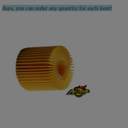
days, you can order any quantity for each item!