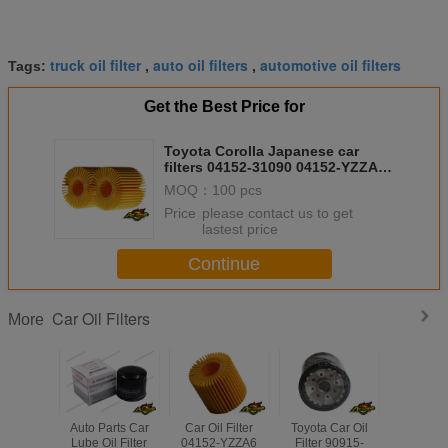
truck oil filter
auto oil filters
automotive oil filters
Tags:
,
,
Get the Best Price for
Toyota Corolla Japanese car
filters 04152-31090 04152-YZZA1
oil filter Genuine parts
MOQ：
100 pcs
Price：
please contact us to get
lastest price
Continue
Car Oil Filters
More
Auto Parts Car
Car Oil Filter
Toyota Car Oil
Engine Pa
Lube Oil Filter
04152-YZZA6
Filter 90915-
Generato