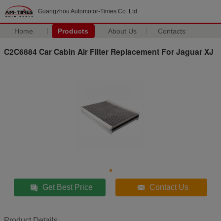
Guangzhou Automotor-Times Co. Ltd
Home
Products
About Us
Contacts
C2C6884 Car Cabin Air Filter Replacement For Jaguar XJ
Get Best Price
Contact Us
Product Details