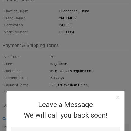
Place of Origin:
Guangdong, China
Brand Name:
AM-TIMES
Certification:
ISO9001
Model Number:
C2C6884
Payment & Shipping Terms
Min Order:
20
Price:
negotiable
Packaging:
as customer's requirement
Delivery Time:
3-7 days
Payment Terms:
L/C, T/T, Western Union,
Supply Ability:
100,000pcs/month
Leave a Message
Description
We will call you back soon!
Car Cabin Filter
Item Name:
Cabin Air Filter