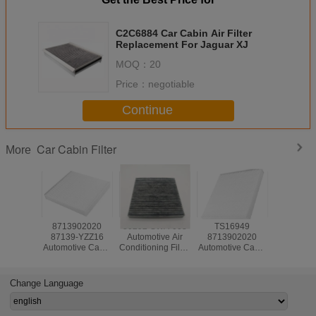
C2C6884 Car Cabin Air Filter
Replacement For Jaguar XJ
MOQ：
20
Price：
negotiable
Continue
Car Cabin Filter
More
8713902020
80292-SWA-003
TS16949
Automoti
87139-YZZ16
Automotive Air
8713902020
Conditionin
Automotive Cabin
Conditioning Filter
Automotive Cabin
80292S
Air Filter ODM For
ODM For Honda
Air Filter ODM for
For Honda
Toyota Corolla
Accord
Toyota Corolla
Camry
Camry
Change Language