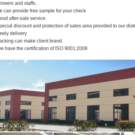
ineers and staffs.
e can provide free sample for your check
ood after-sale service
pecial discount and protection of sales area provided to our distr
imely delivery
acking can make client brand.
e have the certification of ISO 9001
:2008