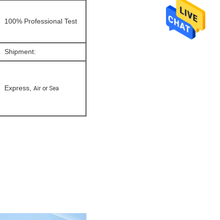
100% Professional Test
Shipment:
Express,
Air or Sea