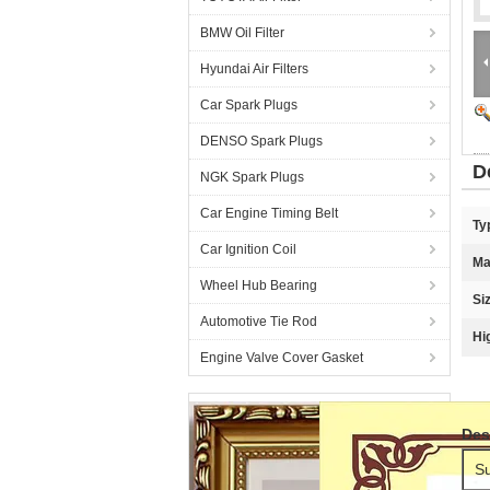
BMW Oil Filter
Hyundai Air Filters
Car Spark Plugs
DENSO Spark Plugs
D
NGK Spark Plugs
Car Engine Timing Belt
Ty
Car Ignition Coil
Ma
Wheel Hub Bearing
Si
Automotive Tie Rod
Hi
Engine Valve Cover Gasket
Des
Su