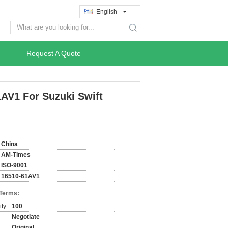
English
search
Request A Quote
1AV1 For Suzuki Swift
China
AM-Times
ISO-9001
16510-61AV1
 Terms:
ty:
100
Negotiate
Original