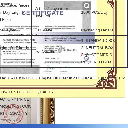
00 Piece/Pieces
Within 7 days after
r Day Engine
1000 PCS/Day
payment
l Filter
lter Type:
Car Make:
Packaging Details
1. STANDARD BOX
gine Oil Filter in
2. NEUTRAL BOX
For Suzuki
r
3. CUSTOMER'S
REQUIRED BOX
HAVE ALL KINDS OF Engine Oil Filter in car FOR ALL CAR MODELS:
100% TESTED HIGH QUALITY
FACTORY PRICE
LARGE IN STOCK
HIGH CAPACITY