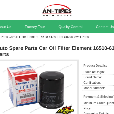
bout Us
Factory Tour
Quality Control
Contact Us
Parts Car Oil Filter Element 16510-61AV1 For Suzuki Swift Parts
uto Spare Parts Car Oil Filter Element 16510-6
arts
Product Details:
Place of Origin:
Brand Name:
Certification:
Model Number:
Payment & Shipping
Minimum Order Quanti
Price:
Packaging Details: