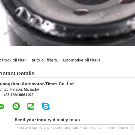
,
,
:
truck oil filter
auto oil filters
automotive oil filters
ontact Details
uangzhou Automotor-Times Co. Ltd
ontact Person:
Mr. jacky
l:
+86 18818861102
Send your inquiry directly to us