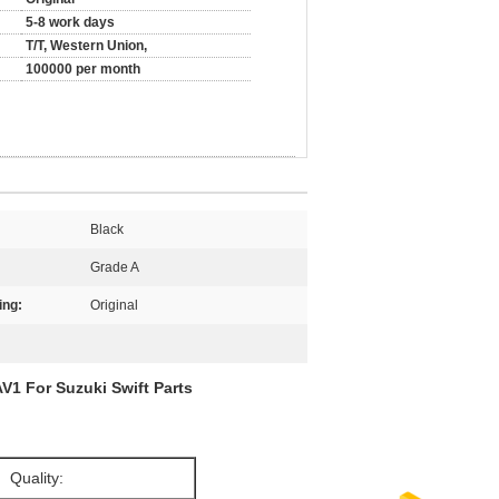
5-8 work days
T/T, Western Union,
100000 per month
Black
Grade A
ing:
Original
V1 For Suzuki Swift Parts
Quality: