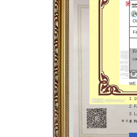
10
pe
Oi
Fi
En
ca
WE 
1. 
2. 
3. 
4. 