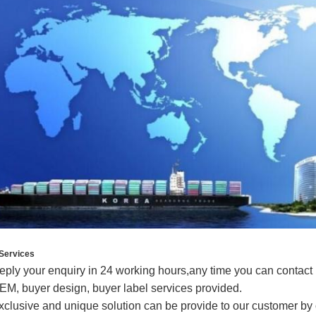
Services
eply your enquiry in 24 working hours,any time you can contact
EM, buyer design, buyer label services provided.
xclusive and unique solution can be provide to our customer by