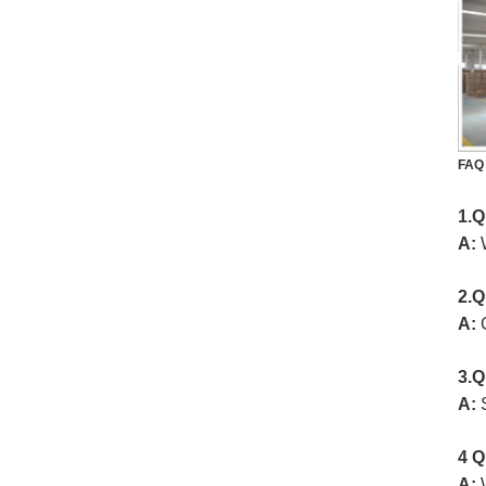
FAQ
1.Q
A:
W
2.Q
A:
3.Q
A:
4 Q
A:
W