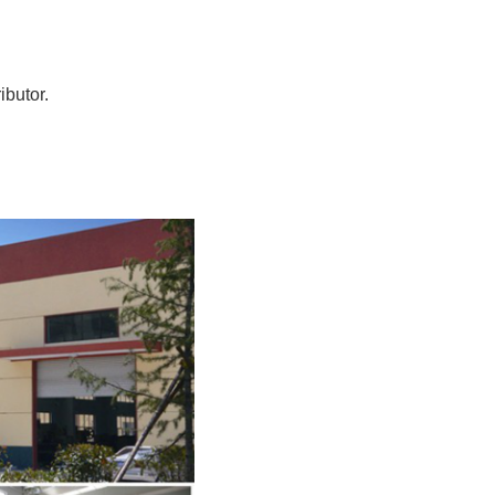
ibutor.