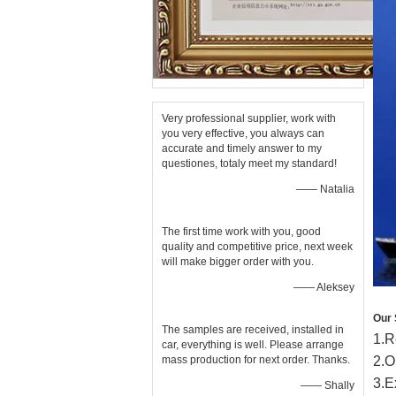
Very professional supplier, work with
you very effective, you always can
accurate and timely answer to my
questiones, totaly meet my standard!
—— Natalia
The first time work with you, good
quality and competitive price, next week
will make bigger order with you.
—— Aleksey
Our 
The samples are received, installed in
1
.
R
car, everything is well. Please arrange
mass production for next order. Thanks.
2
.
O
3
.
E
—— Shally