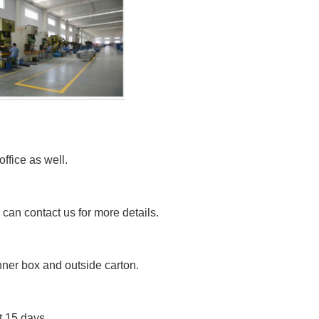
fice as well.
can contact us for more details.
nner box and outside carton.
t 15 days.