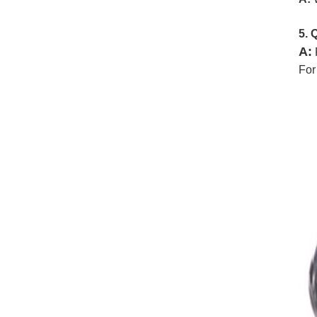
5. 
A:
For