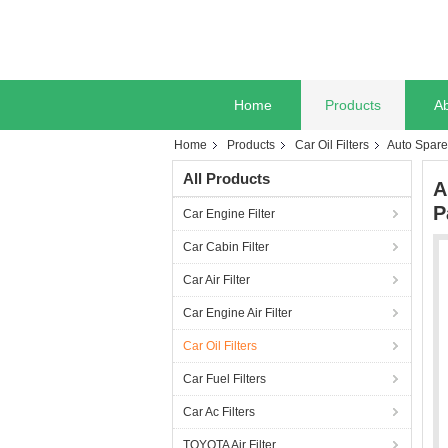
Home
Products
A
Home
Products
Car Oil Filters
Auto Spare 
All Products
A
P
Car Engine Filter
Car Cabin Filter
Car Air Filter
Car Engine Air Filter
Car Oil Filters
Car Fuel Filters
Car Ac Filters
TOYOTA Air Filter