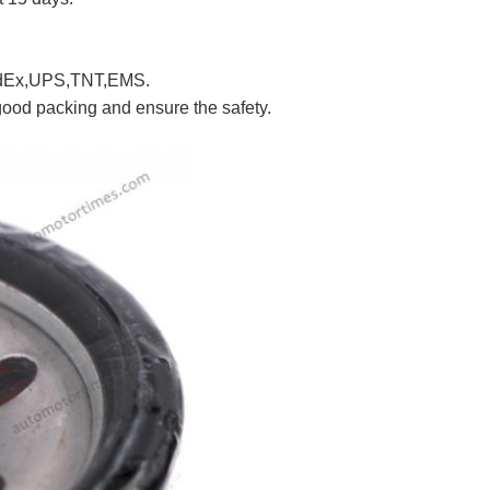
FedEx,UPS,TNT,EMS.
good packing and ensure the safety.