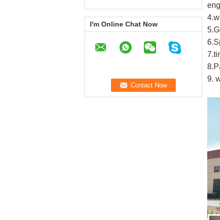
eng
4
.
w
I'm Online Chat Now
5
.G
6
.
S
7
.
t
8
.
P
9.
w