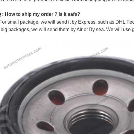
Q : How to ship my order ? Is it safe?
For small package, we will send it by Express, such as DHL,
 big packages, we will send them by Air or By sea. We will use 