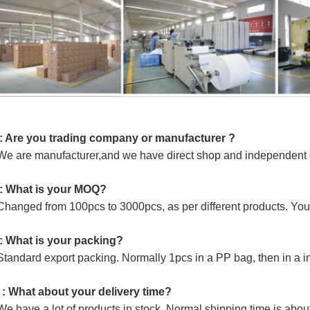
: Are you trading company or manufacturer ?
e are manufacturer,and we have direct shop and independent of
: What is your MOQ?
Changed from 100pcs to 3000pcs, as per different products. You 
: What is your packing?
Standard export packing. Normally 1pcs in a PP bag, then in a i
 : What about your delivery time?
e have a lot of products in stock. Normal shipping time is abou