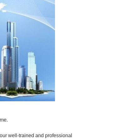
 me.
 our
well-trained and professional