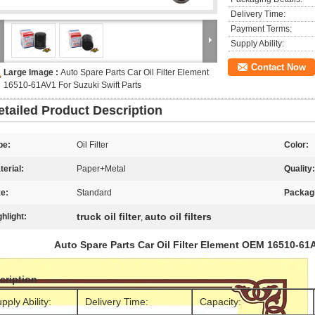
Delivery Time:
Payment Terms:
Supply Ability:
Contact Now
Large Image :
Auto Spare Parts Car Oil Filter Element
16510-61AV1 For Suzuki Swift Parts
etailed Product Description
pe:
Oil Filter
Color:
terial:
Paper+Metal
Quality:
ze:
Standard
Packag
truck oil filter
auto oil filters
ghlight:
,
Auto Spare Parts Car Oil Filter Element OEM 16510-61A
cription
pply Ability:
Delivery Time:
Capacity: