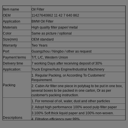
Item name
Oil Filter
OEM
11427640862 11 42 7 640 862
Application
BMW Oil Filter
Materials
High quality filter paper/ metal
Color
Same as picture / optional
Size(mm)
OEM standard
Warranty
Two Years
Port
Guangzhou / Ningbo / other as request
Payment terms
T/T, L/C, Western Union
Delivery time
7 working Days after receiving deposit of 30%
Application:
Truck Engine/Auto Engine/Industrial Machinery
1. Regular Packing, or According To Customers'
Requirement.
Packing
2. Cabin Air filter one piece in polybag to be put in one box,
several boxes to be packed in one carton, Or as per
customer's packing instruction.
1. For removal of oil, water, dust and other particles
2. Adopt high performance 100% wood pulp filter paper
3.100% Soft thick liquid paper and 100% non-woven.
Descriptions
4. Filtration efficiency over 99%
5. High standards from first grade materials specific to its