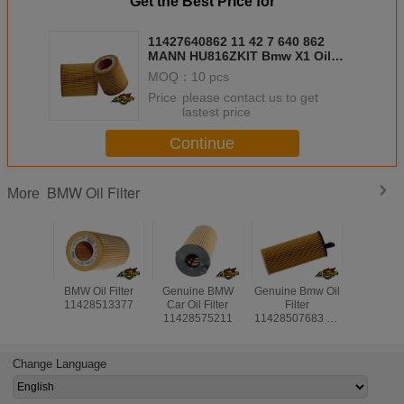
Get the Best Price for
11427640862 11 42 7 640 862
MANN HU816ZKIT Bmw X1 Oil
Filter , Bmw Oem Oil Filter
MOQ：
10 pcs
Price：
please contact us to get
lastest price
Continue
BMW Oil Filter
More
BMW Oil Filter
Genuine BMW
Genuine Bmw Oil
BMW Car Oi
11428513377
Car Oil Filter
Filter
Replac
11428575211
11428507683 11
11427808
42 8 507 683
42 7 80
MANN HU 6004 X
MANN HU
MAHLE OX 404 D
X MA
Change Language
OX56