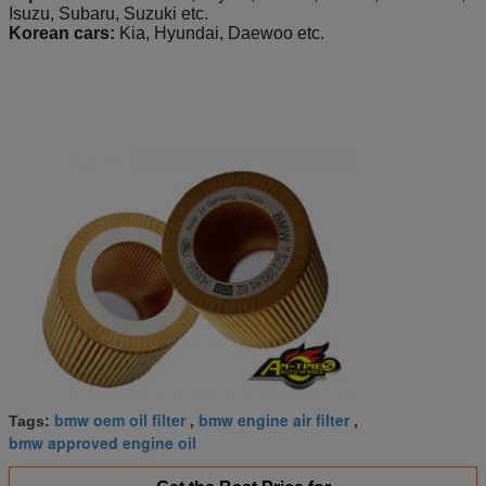
Isuzu, Subaru, Suzuki etc.
Korean cars:
Kia, Hyundai, Daewoo etc.
bmw oem oil filter
bmw engine air filter
Tags:
,
,
bmw approved engine oil