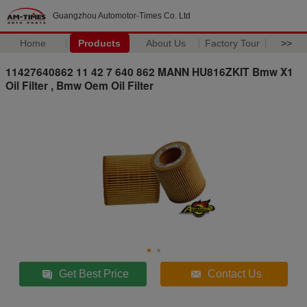
Guangzhou Automotor-Times Co. Ltd
Home
Products
About Us
Factory Tour
>>
11427640862 11 42 7 640 862 MANN HU816ZKIT Bmw X1
Oil Filter , Bmw Oem Oil Filter
Get Best Price
Contact Us