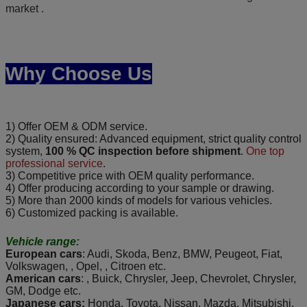
market .
Why Choose Us
1) Offer OEM & ODM service.
2) Quality ensured: Advanced equipment, strict quality control
system,
100 % QC inspection before shipment
.
One top
professional service
.
3) Competitive price with OEM quality performance.
4) Offer producing according to your sample or drawing.
5) More than 2000 kinds of models for various vehicles.
6) Customized packing is available.
Vehicle range:
European cars
: Audi, Skoda, Benz, BMW, Peugeot, Fiat,
Volkswagen, , Opel, , Citroen etc.
American cars
: , Buick, Chrysler, Jeep, Chevrolet, Chrysler,
GM, Dodge etc.
Japanese cars:
Honda, Toyota, Nissan, Mazda, Mitsubishi,