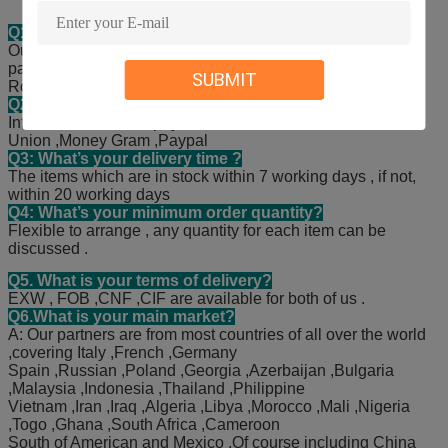
Q1: What’s your main products?
Our main products covers filters and spark plugs for all
passenger cars, like Mercedes , BMW , AUDI and Land
SUBMIT
Rover, Toyota, Honda, Hyundai, Kia and so on.
Q2: What’s your payment terms?
International normal payment terms , such as T/T ,Western
Union ,Money Gram ,Paypal
Q3: What’s your delivery time ?
The items which are in stock within 7 working days , if not,
within 20 working days
Q4: What’s your minimum order quantity?
Flexible to arrange , any quantity for each item can be
discussed .
Q5. What is your terms of delivery?
EXW , FOB ,CNF ,CIF are available for both of us .
Q6.What is your main market?
A: Our partners are from most countries of all over the world
,covering Italy ,French ,Germany
Spain ,Russian ,Poland ,Georgia ,Azerbaijan ,Bulgaria
,Malaysia ,Indonesia ,Thailand ,Philippine
Vietnam ,Iran ,Iraq ,Algeria ,Libya ,Morocco ,Mali ,Nigeria
,Togo ,Ghana ,South Africa ,Cameroon
South of American and Mexico .Of course including China