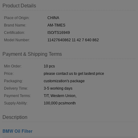
Product Details
Place of Origin:
CHINA
Brand Name:
AM-TIMES
Certification:
ISO/TS16949
Model Number:
11427640862 11 42 7 640 862
Payment & Shipping Terms
Min Order:
10 pcs
Price:
please contact us to get lastest price
Packaging:
customization's package
Delivery Time:
3-5 working days
Payment Terms:
T/T, Western Union,
Supply Ability:
100,000 pcs/month
Description
BMW Oil Filter