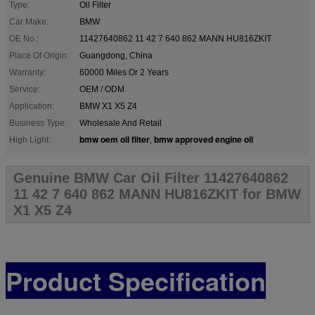
Type:
Oil Filter
Car Make:
BMW
OE No.:
11427640862 11 42 7 640 862 MANN HU816ZKIT
Place Of Origin:
Guangdong, China
Warranty:
60000 Miles Or 2 Years
Service:
OEM / ODM
Application:
BMW X1 X5 Z4
Business Type:
Wholesale And Retail
bmw oem oil filter
bmw approved engine oil
High Light:
,
Genuine BMW Car Oil Filter 11427640862
11 42 7 640 862 MANN HU816ZKIT for BMW
X1 X5 Z4
Product Specification