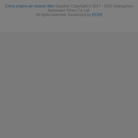
China engine air cleaner filter
Supplier. Copyright © 2017 - 2025 Guangzhou
Automotor-Times Co. Ltd.
All rights reserved. Developed by
ECER