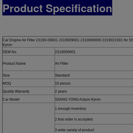
Product Specification
Car Engine Air Filter 23190-09001 2319009001 2319009000 2319021001 for 
Kyron
OEM No.
2319009001
Product Name
Air Filter
Size
Standard
MOQ
10 pieces
Quality Warranty
2 years
Car Model
SSANG YONG Actyon Kyron
1 enough inventory
2 trial order is accepted
3 wide variety of product