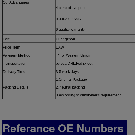
Our Advantages
4 competitive price
5 quick delivery
6 quality warranty
Port
Guangzhou
Price Term
EXW
Payment Method
T/T or Western Union
Transportation
by sea,DHL,FedEx,ect
Delivery Time
3-5 work days
1.Original Package
Packing Details
2. neutral packing
3.According to cunstomer's requirement
Referance OE Numbers