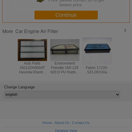
lastest price
Continue
Car Engine Air Filter
More
Auto Parts
Environment
Non Woven
Hyundai
281132H000AT
Friendly 1K0 129
Fabric 17220-
H10028
Hyundai Elantra
620 D PU Rubber
5Z1-003 Kia
440
Air Filter
Audi Q3 Cabin Air
Sportage Air Filter
2813044
Filter
Car Engi
Filte
Change Language
Home
|
About Us
|
Contact Us
Desktop View