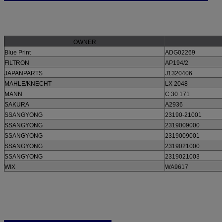
OWNER
Blue Print
ADG02269
FILTRON
AP194/2
JAPANPARTS
J1320406
MAHLE/KNECHT
LX 2048
MANN
C 30 171
SAKURA
A2936
SSANGYONG
23190-21001
SSANGYONG
2319009000
SSANGYONG
2319009001
SSANGYONG
2319021000
SSANGYONG
2319021003
WIX
WA9617