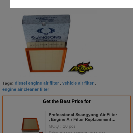
diesel engine air filter
vehicle air filter
Tags:
,
,
engine air cleaner filter
Get the Best Price for
Professional Ssangyong Air Filter
, Engine Air Filter Replacement
23190-09001 2319009000
MOQ：
10 pcs
2319021001
Price：
please contact us to get