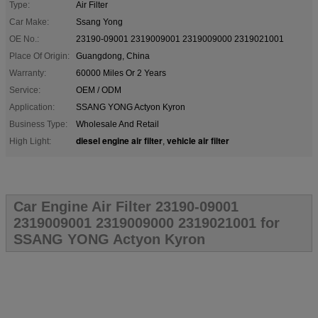
Type:
Air Filter
Car Make:
Ssang Yong
OE No.:
23190-09001 2319009001 2319009000 2319021001
Place Of Origin:
Guangdong, China
Warranty:
60000 Miles Or 2 Years
Service:
OEM / ODM
Application:
SSANG YONG Actyon Kyron
Business Type:
Wholesale And Retail
diesel engine air filter
vehicle air filter
High Light:
,
Car Engine Air Filter 23190-09001
2319009001 2319009000 2319021001 for
SSANG YONG Actyon Kyron