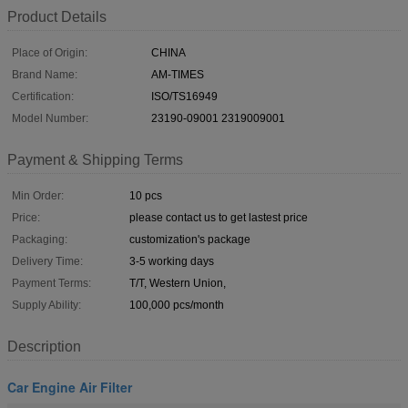
Product Details
Place of Origin:
CHINA
Brand Name:
AM-TIMES
Certification:
ISO/TS16949
Model Number:
23190-09001 2319009001
Payment & Shipping Terms
Min Order:
10 pcs
Price:
please contact us to get lastest price
Packaging:
customization's package
Delivery Time:
3-5 working days
Payment Terms:
T/T, Western Union,
Supply Ability:
100,000 pcs/month
Description
Car Engine Air Filter