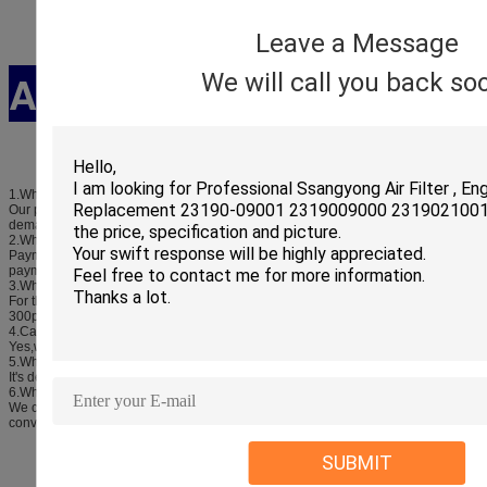
Leave a Message
Ask and Answer
We will call you back so
1.What's your main products?
Our products covered almost all autospare parts,we can meet your any
demands.
2.What's your payment terms?
Payment terms is T/T or paypal,western union,we can accept all reasonable
payment.
3.What's your minimum order quantity?
For the products we have stock any quality is ok,if there are no stocks it is
300pcs.
4.Can you supply the sample?
Yes,we can supply the sample.
5.What's your delivery time?
It's depending the order quantity.
6.What's your terms of delivery?
We can accept EXW,FOB,CIF,etc.You can choose the one which is most
convenient cost effective for you.
SUBMIT