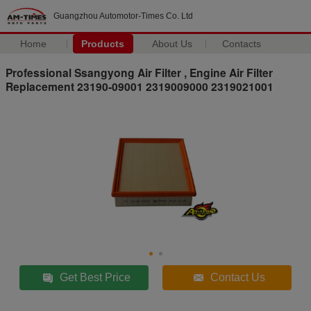
Guangzhou Automotor-Times Co. Ltd
Home
Products
About Us
Contacts
Professional Ssangyong Air Filter , Engine Air Filter
Replacement 23190-09001 2319009000 2319021001
Get Best Price
Contact Us