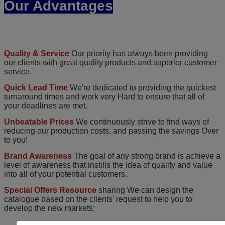
Our Advantages
Quality & Service
Our priority has always been providing
our clients with great quality products and superior customer
service.
Quick Lead Time
We're dedicated to providing the quickest
turnaround times and work very Hard to ensure that all of
your deadlines are met.
Unbeatable Prices
We continuously strive to find ways of
reducing our production costs, and passing the savings Over
to you!
Brand Awareness
The goal of any strong brand is achieve a
level of awareness that instills the idea of quality and value
into all of your potential customers.
Special Offers Resource
sharing We can design the
catalogue based on the clients' request to help you to
develop the new markets;