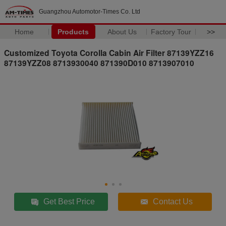
Guangzhou Automotor-Times Co. Ltd
Home
Products
About Us
Factory Tour
>>
Customized Toyota Corolla Cabin Air Filter 87139YZZ16
87139YZZ08 8713930040 871390D010 8713907010
Get Best Price
Contact Us