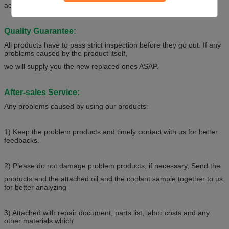
acceptable.
Quality Guarantee:
All products have to pass strict inspection before they go out. If any
problems caused by the product itself,
we will supply you the new replaced ones ASAP.
After-sales Service:
Any problems caused by using our products:
1) Keep the problem products and timely contact with us for better
feedbacks.
2) Please do not damage problem products, if necessary, Send the
products and the attached oil and the coolant sample together to us
for better analyzing
3) Attached with repair document, parts list, labor costs and any
other materials which