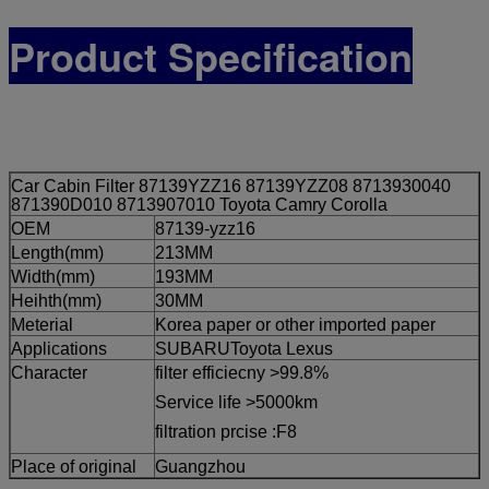
Product Specification
Car Cabin Filter 87139YZZ16 87139YZZ08 8713930040
871390D010 8713907010 Toyota Camry Corolla
OEM
87139-yzz16
Length(mm)
213MM
Width(mm)
193MM
Heihth(mm)
30MM
Meterial
Korea paper or other imported paper
Applications
SUBARUToyota Lexus
Character
filter efficiecny >99.8%
Service life >5000km
filtration prcise :F8
Place of original
Guangzhou