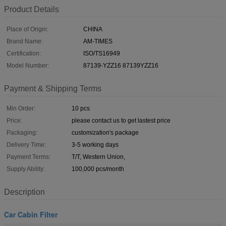
Product Details
Place of Origin:
CHINA
Brand Name:
AM-TIMES
Certification:
ISO/TS16949
Model Number:
87139-YZZ16 87139YZZ16
Payment & Shipping Terms
Min Order:
10 pcs
Price:
please contact us to get lastest price
Packaging:
customization's package
Delivery Time:
3-5 working days
Payment Terms:
T/T, Western Union,
Supply Ability:
100,000 pcs/month
Description
Car Cabin Filter