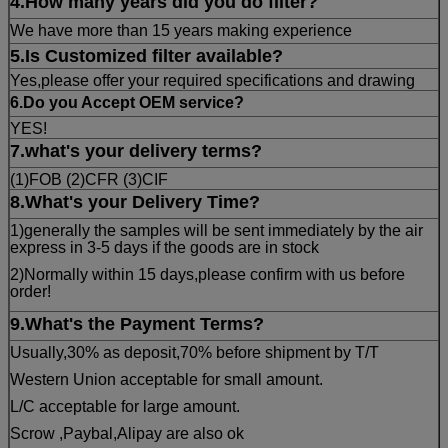
4.How many years did you do filter?
We have more than 15 years making experience
5.Is Customized filter available?
Yes,please offer your required specifications and drawing
6.Do you Accept OEM service?
YES!
7.what's your delivery terms?
(1)FOB (2)CFR (3)CIF
8.What's your Delivery Time?
1)generally the samples will be sent immediately by the air
express in 3-5 days if the goods are in stock
2)Normally within 15 days,please confirm with us before
order!
9
.What's the Payment Terms?
Usually,30% as deposit,70% before shipment by T/T
Western Union acceptable for small amount.
L/C acceptable for large amount.
Scrow ,Paybal,Alipay are also ok