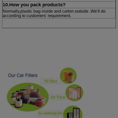
10.How you pack products?
Normally,plastic bag inside and carton outside .We'll do
according to customers' requirement.