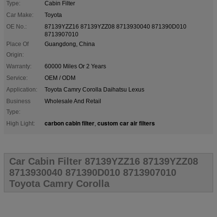
Type:
Cabin Filter
Car Make:
Toyota
OE No.:
87139YZZ16 87139YZZ08 8713930040 871390D010
8713907010
Place Of
Guangdong, China
Origin:
Warranty:
60000 Miles Or 2 Years
Service:
OEM / ODM
Application:
Toyota Camry Corolla Daihatsu Lexus
Business
Wholesale And Retail
Type:
carbon cabin filter
custom car air filters
High Light:
,
Car Cabin Filter 87139YZZ16 87139YZZ08
8713930040 871390D010 8713907010
Toyota Camry Corolla