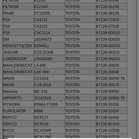
FILTRON
K1210
TOYOTA
87139-06080
FILTRON
K1210A
TOYOTA
87139-06100
FRAM
CF10285
TOYOTA
87139-06120
FSA
CA1112
TOYOTA
87139-07010
FSA
CA1115
TOYOTA
87139-07020
FSA
CAC1114
TOYOTA
87139-0D010
GM
19184673
TOYOTA
87139-0D030
HENGST FILTER
E2945LI
TOYOTA
87139-0D070
JAGUAR
C2S 52338
TOYOTA
87139-0K010
LANDROVER
LR036369
TOYOTA
87139-0N010
MAHLE/KNECHT
LA 395
TOYOTA
87139-30020
MAHLE/KNECHT
LAK 490
TOYOTA
87139-30040
MANN
CU1919
TOYOTA
87139-30040-79
MANN
CUK1919
TOYOTA
87139-30070
Masuma
MC-231
TOYOTA
87139-50060
NIPPARTS
J1342028
TOYOTA
87139-50060-79
PITWORK
AY684-TY006
TOYOTA
87139-50100
PUROLATOR
6868
TOYOTA
87139-52020
REPCO
RCF577
TOYOTA
87139-52040
REPCO
RCF610
TOYOTA
87139-B1020
RYCO
RCA164P
TOYOTA
87139-YZZ08
RYCO
RCA178P
TOYOTA
87139-YZZ16