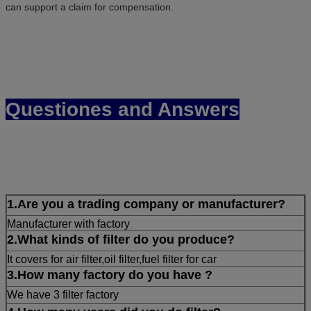
can support a claim for compensation.
Questiones and Answers
1.Are you a trading company or manufacturer?
Manufacturer with factory
2.What kinds of filter do you produce?
It covers for air filter,oil filter,fuel filter for car
3.How many factory do you have ?
We have 3 filter factory