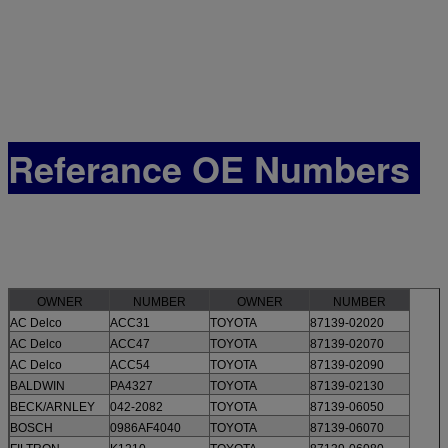
Referance OE Numbers
OWNER
NUMBER
OWNER
NUMBER
AC Delco
ACC31
TOYOTA
87139-02020
AC Delco
ACC47
TOYOTA
87139-02070
AC Delco
ACC54
TOYOTA
87139-02090
BALDWIN
PA4327
TOYOTA
87139-02130
BECK/ARNLEY
042-2082
TOYOTA
87139-06050
BOSCH
0986AF4040
TOYOTA
87139-06070