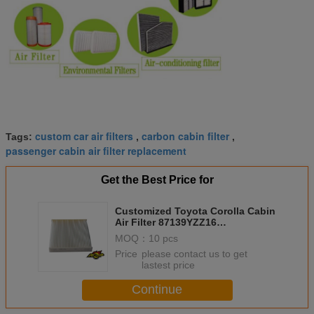
custom car air filters
carbon cabin filter
Tags:
,
,
passenger cabin air filter replacement
Get the Best Price for
Customized Toyota Corolla Cabin
Air Filter 87139YZZ16
87139YZZ08 8713930040
MOQ：
10 pcs
871390D010 8713907010
Price：
please contact us to get
lastest price
Continue