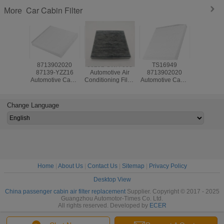
Car Cabin Filter
More
8713902020
80292-SWA-003
TS16949
Automoti
87139-YZZ16
Automotive Air
8713902020
Conditionin
Automotive Cabin
Conditioning Filter
Automotive Cabin
80292S
Air Filter ODM For
ODM For Honda
Air Filter ODM for
For Honda
Toyota Corolla
Accord
Toyota Corolla
Camry
Camry
Change Language
Home
|
About Us
|
Contact Us
|
Sitemap
|
Privacy Policy
Desktop View
China passenger cabin air filter replacement
Supplier. Copyright © 2017 - 2025
Guangzhou Automotor-Times Co. Ltd.
All rights reserved. Developed by
ECER