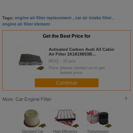
engine air filter replacement
car air intake filter
Tags:
,
,
engine air filter element
Get the Best Price for
Activated Carbon Audi A3 Cabin
Air Filter 1K1819653B
1K1819653A 1K1819653
MOQ：
10 pcs
Price：
please contact us to get
lastest price
Continue
Car Engine Filter
More
Standard Car
High Efficiency
Transmission
Diesel Ge