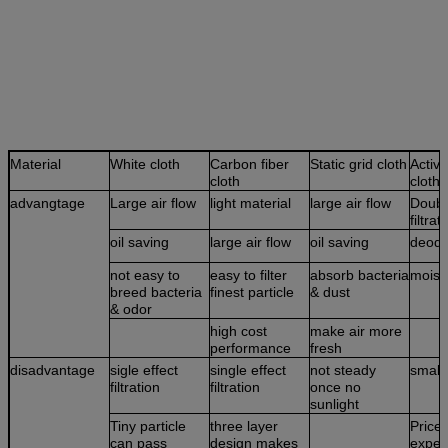
Material
White cloth
Carbon fiber
Static grid cloth
Activ
cloth
cloth
advangtage
Large air flow
light material
large air flow
Doubl
filtrat
oil saving
large air flow
oil saving
deodo
not easy to
easy to filter
absorb bacteria
moist
breed bacteria
finest particle
& dust
& odor
high cost
make air more
performance
fresh
disadvantage
sigle effect
single effect
not steady
small 
filtration
filtration
once no
sunlight
Tiny particle
three layer
Price 
can pass
design makes
expen