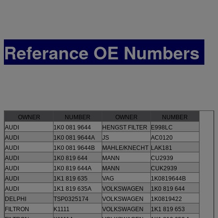
Referance OE Numbers
OWNER
NUMBER
OWNER
NUMBER
AUDI
1K0 081 9644
HENGST FILTER
E998LC
AUDI
1K0 081 9644A
JS
AC0120
AUDI
1K0 081 9644B
MAHLE/KNECHT
LAK181
AUDI
1K0 819 644
MANN
CU2939
AUDI
1K0 819 644A
MANN
CUK2939
AUDI
1K1 819 635
VAG
1K0819644B
AUDI
1K1 819 635A
VOLKSWAGEN
1K0 819 644
DELPHI
TSP0325174
VOLKSWAGEN
1K0819422
FILTRON
K1111
VOLKSWAGEN
1K1 819 653