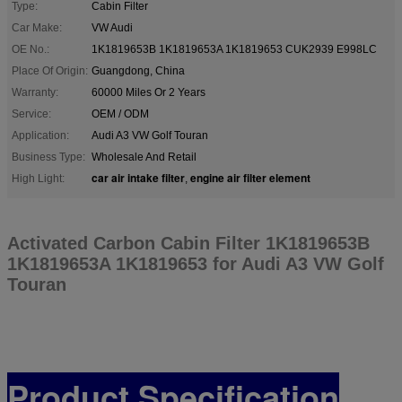
Type:
Cabin Filter
Car Make:
VW Audi
OE No.:
1K1819653B 1K1819653A 1K1819653 CUK2939 E998LC
Place Of Origin:
Guangdong, China
Warranty:
60000 Miles Or 2 Years
Service:
OEM / ODM
Application:
Audi A3 VW Golf Touran
Business Type:
Wholesale And Retail
car air intake filter
engine air filter element
High Light:
,
Activated Carbon Cabin Filter 1K1819653B
1K1819653A 1K1819653 for Audi A3 VW Golf
Touran
Product Specification