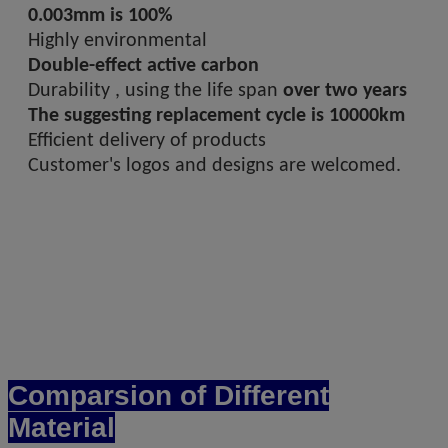
0.003mm is 100%
Highly environmental
Double-effect active carbon
Durability , using the life span
over two years
The suggesting replacement cycle is 10000km
Efficient delivery of products
Customer's logos and designs are welcomed.
Comparsion of Different
Material