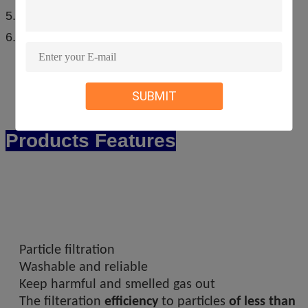
5.competitive price,EX-Works price.
6.first-class service.
SUBMIT
Products Features
Particle filtration
Washable and reliable
Keep harmful and smelled gas out
The filteration
efficiency
to particles
of less than