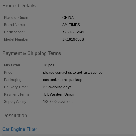
Product Details
Place of Origin:
CHINA
Brand Name:
AM-TIMES
Certification:
ISO/TS16949
Model Number:
1K1819653B
Payment & Shipping Terms
Min Order:
10 pcs
Price:
please contact us to get lastest price
Packaging:
customization's package
Delivery Time:
3-5 working days
Payment Terms:
T/T, Western Union,
Supply Ability:
100,000 pcs/month
Description
Car Engine Filter