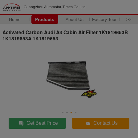
Guangzhou Automotor-Times Co. Ltd
Home
Products
About Us
Factory Tour
>>
Activated Carbon Audi A3 Cabin Air Filter 1K1819653B
1K1819653A 1K1819653
Get Best Price
Contact Us