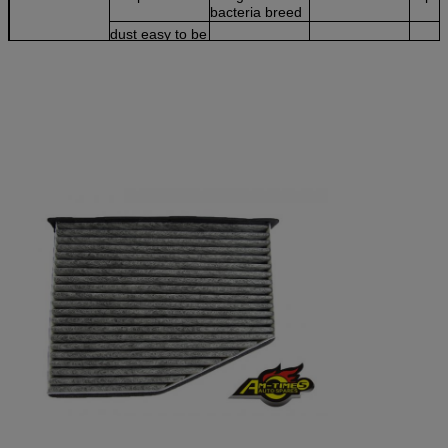
bacteria breed
dust easy to be
stored
Advice
not good for
suitable for
suit for strong
windy &sandy
windy & dusty
sunlight area
area
&dry climate
area