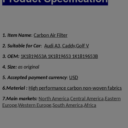
1. Item Name
:
Carbon Air Filter
2. Suitable for Car
:
Audi A3, Caddy,Golf V
3. OEM:
1K1819653A 1K1819653 1K1819653B
4. Size:
as original
5. Accepted payment currency
:
USD
6.Material :
High performance carbon non-woven fabrics
7.Main markets:
North America,Central America,Eastern
Europe,Western Europe,South America,Africa