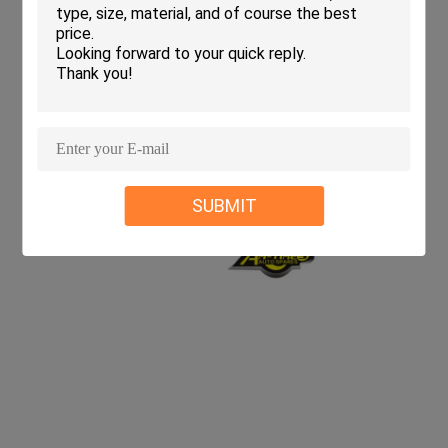
SUBMIT