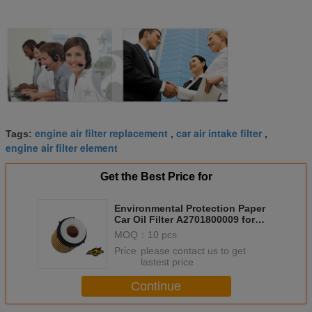
engine air filter replacement
car air intake filter
Tags:
,
,
engine air filter element
Get the Best Price for
Environmental Protection Paper
Car Oil Filter A2701800009 for
Mercedes GLK C class
MOQ：
10 pcs
Price：
please contact us to get
lastest price
Continue