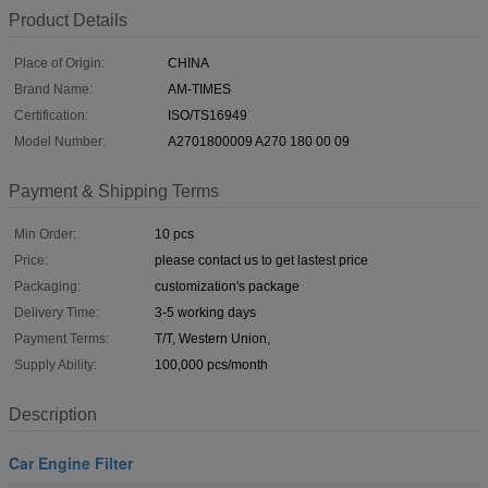
Product Details
Place of Origin:
CHINA
Brand Name:
AM-TIMES
Certification:
ISO/TS16949
Model Number:
A2701800009 A270 180 00 09
Payment & Shipping Terms
Min Order:
10 pcs
Price:
please contact us to get lastest price
Packaging:
customization's package
Delivery Time:
3-5 working days
Payment Terms:
T/T, Western Union,
Supply Ability:
100,000 pcs/month
Description
Car Engine Filter