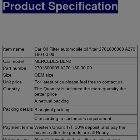
Product Specification
Item name
Car Oil Filter automobile oil filter 2701800009 A270
180 00 09
Car m
odel
MERCEDES BENZ
Part numbe
2701800009 A270 180 00 09
Size
OEM size
Unit price
For latest price please feel free to contact us
Quantity
The Quantity is unlimted the more quantity the
better price
A.netrual packing
Packing details
B.original packing
C.according to customer's requirement .
Payment terms
Western Union; T/T. 30% deposit .and pay the
balance after the goods are all
Ready
Delivery time
About 3-7 working days after receiving your