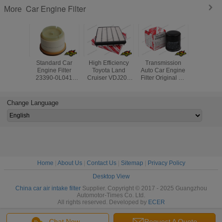
Car Engine Filter
More
Standard Car
High Efficiency
Transmission
Diesel Ge
Engine Filter
Toyota Land
Auto Car Engine
Air Filter
23390-0L041
Cruiser VDJ200
Filter Original Oil
17020 For
233900L010 Auto
Car Engine Filter
Filter Part No
Land Cr
Fuel Filters for
17801-51020
90915-YZZE1 For
Lexus 
Toyota Hilux
Toyota
Change Language
Lexus
Home
|
About Us
|
Contact Us
|
Sitemap
|
Privacy Policy
Desktop View
China car air intake filter
Supplier. Copyright © 2017 - 2025 Guangzhou
Automotor-Times Co. Ltd.
All rights reserved. Developed by
ECER
Chat Now
Request A Quote