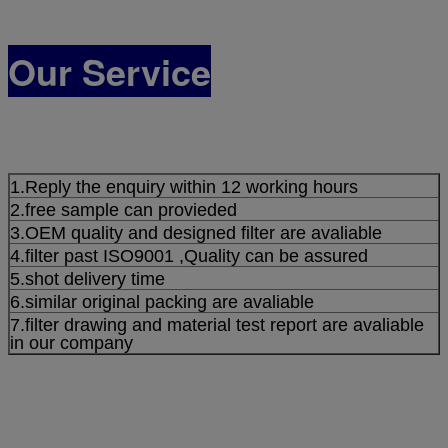
Our Service
1.Reply the enquiry within 12 working hours
2.free sample can provieded
3.OEM quality and designed filter are avaliable
4.filter past ISO9001 ,Quality can be assured
5.shot delivery time
6.similar original packing are avaliable
7.filter drawing and material test report are avaliable
in our company