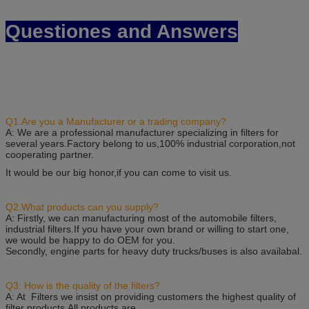
Questiones and Answers
Q1.Are you a Manufacturer or a trading company?
A: We are a professional manufacturer specializing in filters for
several years.Factory belong to us,100% industrial corporation,not
cooperating partner.
It would be our big honor,if you can come to visit us.
Q2.What products can you supply?
A: Firstly, we can manufacturing most of the automobile filters,
industrial filters.If you have your own brand or willing to start one,
we would be happy to do OEM for you.
Secondly, engine parts for heavy duty trucks/buses is also availabal.
Q3: How is the quality of the filters?
A: At Filters we insist on providing customers the highest quality of
filter products.All products are