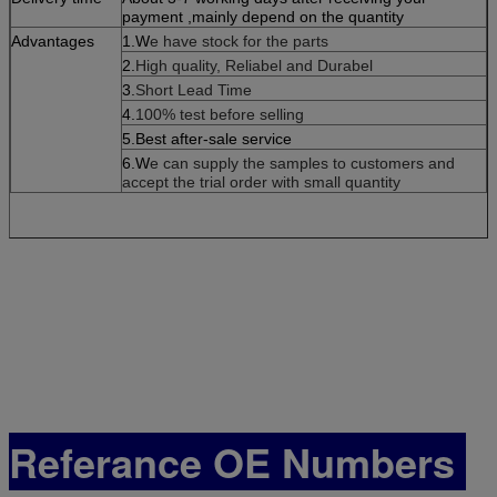
payment ,mainly depend on the quantity
Advantages
1.W
e have stock for the parts
2.
High quality, Reliabel and Dur
abel
3.
Short Lead Time
4.
100% test before selling
5.Best after-sale service
6.W
e can supply the samples to customers and
accept the trial order with small quantity
Referance OE Numbers