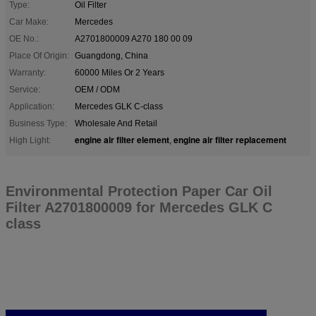
Type:
Oil Filter
Car Make:
Mercedes
OE No.:
A2701800009 A270 180 00 09
Place Of Origin:
Guangdong, China
Warranty:
60000 Miles Or 2 Years
Service:
OEM / ODM
Application:
Mercedes GLK C-class
Business Type:
Wholesale And Retail
engine air filter element
engine air filter replacement
High Light:
,
Environmental Protection Paper Car Oil
Filter A2701800009 for Mercedes GLK C
class