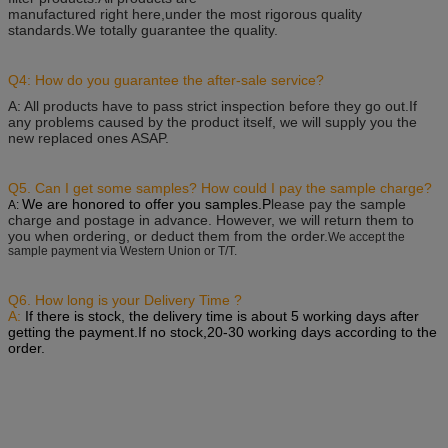
manufactured right here,under the most rigorous quality
standards.We totally guarantee the quality.
Q4: How do you guarantee the after-sale service?
A: All products have to pass strict inspection before they go out.
If
any problems caused by the product itself, we will supply you the
new replaced ones ASAP.
Q5. Can I get some samples? How could I pay the sample charge?
We are honored to offer you samples.P
lease pay the sample
A:
charge and postage in advance. However, we will return them to
you when ordering, or deduct them from the order.
We accept the
sample payment via Western Union or T/T.
Q6. How long is your Delivery Time ?
A:
If there is stock, the delivery time is about 5 working days after
getting the payment.
If no stock,20-30 working days according to the
order.