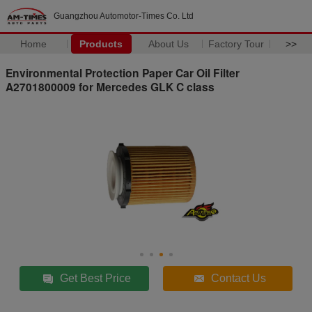
Guangzhou Automotor-Times Co. Ltd
Home
Products
About Us
Factory Tour
>>
Environmental Protection Paper Car Oil Filter
A2701800009 for Mercedes GLK C class
Get Best Price
Contact Us