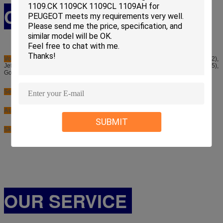
CAR APPLICATION
Volkswagen
: Golf (1K1), Touran (1T1, 1T2), Eos (1F7, 1F8), Passat (B6, 3C2),
Jetta (1K2), Passat (B6, 3C5), Golf (1K5), Tiguan (5N), Golf (5K1), Golf (AJ5),
Golf (521)
Seat
: Leon (1P1), Ibiza (6J1), Ibiza (6J5)
Audi
: A1 (8X1), A3 (8PA), A1 (8XA), A3 (8P7)
SUBMIT
Skoda
: Yeti (5L)
OUR SERVICE