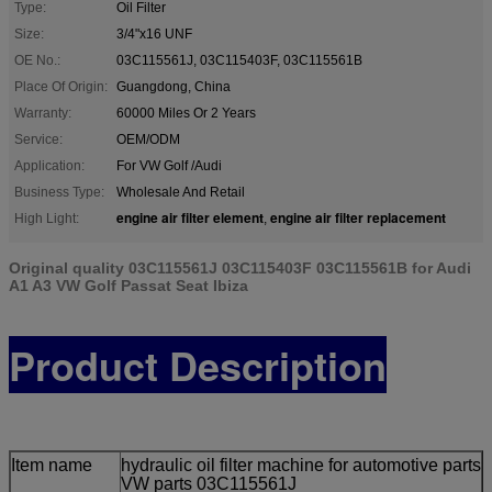
Type:
Oil Filter
Size:
3/4"x16 UNF
OE No.:
03C115561J, 03C115403F, 03C115561B
Place Of Origin:
Guangdong, China
Warranty:
60000 Miles Or 2 Years
Service:
OEM/ODM
Application:
For VW Golf /Audi
Business Type:
Wholesale And Retail
engine air filter element
engine air filter replacement
High Light:
,
Original quality 03C115561J 03C115403F 03C115561B for Audi
A1 A3 VW Golf Passat Seat Ibiza
Product Description
Item name
hydraulic oil filter machine for automotive parts
VW parts 03C115561J