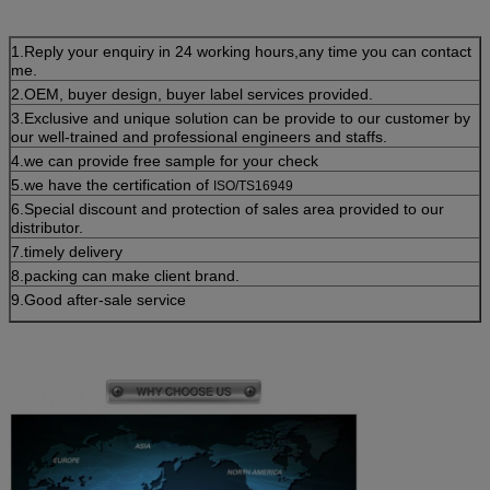
1.Reply your enquiry in 24 working hours,any time you can contact
me.
2.OEM, buyer design, buyer label services provided.
3.Exclusive and unique solution can be provide to our customer by
our well-trained and professional engineers and staffs.
4.we can provide free sample for your check
5.we have the certification of
ISO/TS16949
6.Special discount and protection of sales area provided to our
distributor.
7.timely delivery
8.packing can make client brand.
9.Good after-sale service