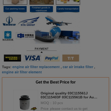
engine air filter replacement
car air intake filter
Tags:
,
,
engine air filter element
Get the Best Price for
Original quality 03C115561J
03C115403F 03C115561B for Audi
A1 A3 VW Golf Passat Seat Ibiza
MOQ：
10 pcs
Price：
please contact us to get