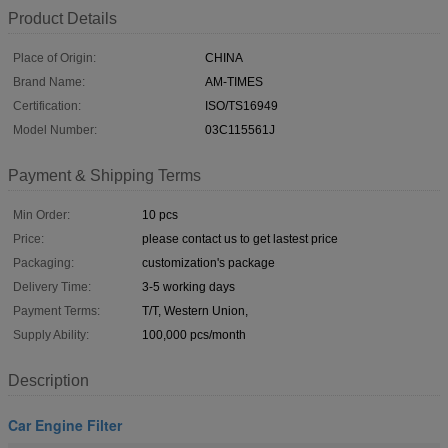
Product Details
Place of Origin:
CHINA
Brand Name:
AM-TIMES
Certification:
ISO/TS16949
Model Number:
03C115561J
Payment & Shipping Terms
Min Order:
10 pcs
Price:
please contact us to get lastest price
Packaging:
customization's package
Delivery Time:
3-5 working days
Payment Terms:
T/T, Western Union,
Supply Ability:
100,000 pcs/month
Description
Car Engine Filter