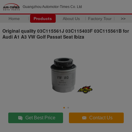
Guangzhou Automotor-Times Co. Ltd
Home
Products
About Us
Factory Tour
>>
Original quality 03C115561J 03C115403F 03C115561B for
Audi A1 A3 VW Golf Passat Seat Ibiza
Get Best Price
Contact Us