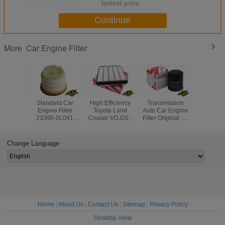
lastest price
Continue
Car Engine Filter
More
Standard Car
High Efficiency
Transmission
Diesel Ge
Engine Filter
Toyota Land
Auto Car Engine
Air Filter
23390-0L041
Cruiser VDJ200
Filter Original Oil
17020 For
233900L010 Auto
Car Engine Filter
Filter Part No
Land Cr
Fuel Filters for
17801-51020
90915-YZZE1 For
Lexus 
Toyota Hilux
Toyota
Change Language
Lexus
Home
|
About Us
|
Contact Us
|
Sitemap
|
Privacy Policy
Desktop View