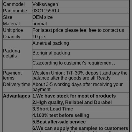
Car model
Volkswagen
Part numbe
03C115561J
Size
OEM size
Material
normal
Unit price
For latest price please feel free to contact us
Quantity
10 pcs
A.netrual packing
Packing
B.original packing
details
C.according to customer's requirement .
Payment
Western Union; T/T. 30% deposit .and pay the
terms
balance after the goods are all Ready
Delivery time
About 3-5 working days after receiving your
payment
Advantages
1.W
e have stock for most of products
2.
High quality, Reliabel and Durabel
3.
Short Lead Time
4.
100% test before selling
5.Best after-sale service
6.W
e can supply the samples to customers