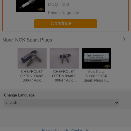
5M015 For Nissan Teana
MOQ：
100
Price：
Negotiate
Continue
NGK Spark Plugs
More
CHEVROLET
CHEVROLET
Auto Parts
Auto Parts 
OPTRA 09482-
OPTRA 09482-
Supplier NGK
System I
00647 Auto
00647 Auto
Spark Plugs For
NGK Spar
Engine Spark
Engine Spark
Japanese Cars
LZKAR6A
Plug NGK
Plug
G10 EJ16E
22401-CK81
ISO9001
22401-AA310 For
Nissans 
Change Language
Subaru
Home
|
About Us
|
Contact Us