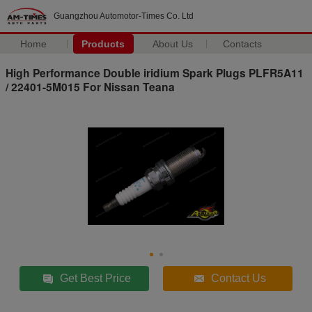
Guangzhou Automotor-Times Co. Ltd
Home
Products
About Us
Contacts
High Performance Double iridium Spark Plugs PLFR5A11
/ 22401-5M015 For Nissan Teana
Get Best Price
Contact Us