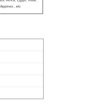
l, Africa, Egypt, India,
lippines...etc