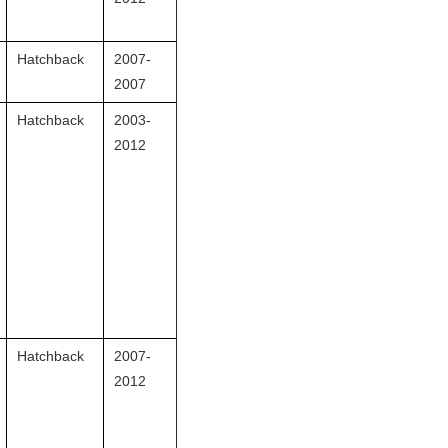
Hatchback
2007-
2007
Hatchback
2003-
2012
Hatchback
2007-
2012