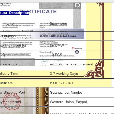
duct Description
tem name
Spark plug
art number
12 12 0 037 244
to filter Used for
for BMW
OQ
10 PCS
ackage box
as customer's requirement
livery Time
3-7 working Days
rtificate
ISO/TS 16949
r Shipping Port
Guangzhou, Ningbo
ayment terms
Western Union, Paypal,