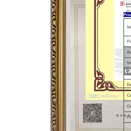
Pro
I
P
Au
M
P
De
Ce
Ou
P