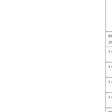
BM
20
1 
1 
1 
1 