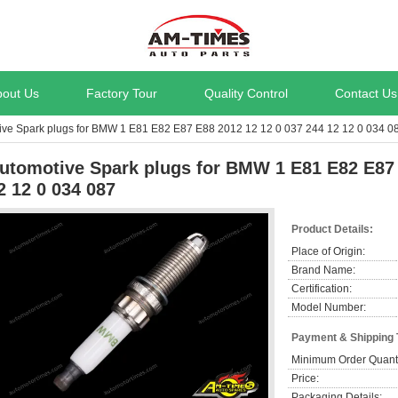
bout Us
Factory Tour
Quality Control
Contact Us
ive Spark plugs for BMW 1 E81 E82 E87 E88 2012 12 12 0 037 244 12 12 0 034 0
utomotive Spark plugs for BMW 1 E81 E82 E87 
2 12 0 034 087
Product Details:
Place of Origin:
Brand Name:
Certification:
Model Number:
Payment & Shipping
Minimum Order Quanti
Price:
Packaging Details: