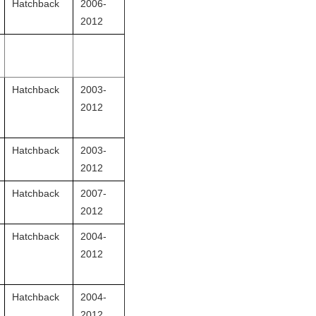
Hatchback
2006-
2012
Hatchback
2003-
2012
Hatchback
2003-
2012
Hatchback
2007-
2012
Hatchback
2004-
2012
Hatchback
2004-
2012