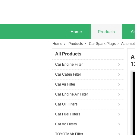
Home
Products
A
Home
Products
Car Spark Plugs
Automot
All Products
A
1
Car Engine Filter
Car Cabin Filter
Car Air Filter
Car Engine Air Filter
Car Oil Filters
Car Fuel Filters
Car Ac Filters
TOYOTA Air Filter