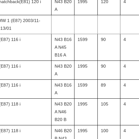
hatchback(E81) 120 i
N43 B20
1995
120
4
A
W 1 (E87) 2003/11-
13/01
(E87) 116 i
N43 B16
1599
90
4
A N45
B16 A
(E87) 116 i
N43 B20
1995
90
4
A
(E87) 116 i
N43 B16
1599
89
4
A
(E87) 118 i
N43 B20
1995
105
4
A N46
B20 B
(E87) 118 i
N46 B20
1995
100
4
B N43