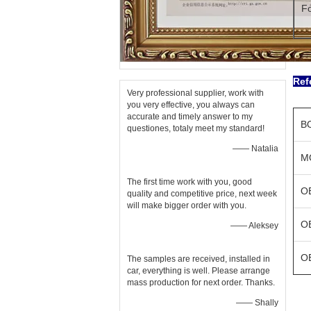
Fo
Ref
Very professional supplier, work with
you very effective, you always can
accurate and timely answer to my
B
questiones, totaly meet my standard!
—— Natalia
M
The first time work with you, good
O
quality and competitive price, next week
will make bigger order with you.
O
—— Aleksey
O
The samples are received, installed in
car, everything is well. Please arrange
mass production for next order. Thanks.
—— Shally