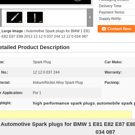
Delivery Time:
Payment Terms:
Supply Ability:
Contact Now
Large Image :
Automotive Spark plugs for BMW 1 E81
E82 E87 E88 2012 12 12 0 037 244 12 12 0 034 087
etailed Product Description
pe:
Spark Plug
Car Make:
 No.:
12 12 0 037 244
Warranty:
terial:
Iridium/Nickel Alloy Spark Plug
Packing:
r Application:
For 1
high performance spark plugs
automobile spark 
ghlight:
,
Automotive Spark plugs for BMW 1 E81 E82 E87 E88 
034 087