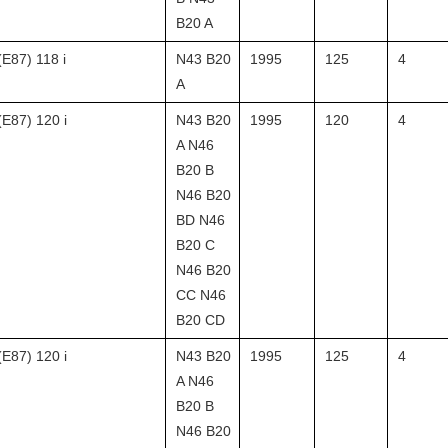
B20 A
(E87) 118 i
N43 B20
1995
125
4
A
(E87) 120 i
N43 B20
1995
120
4
A N46
B20 B
N46 B20
BD N46
B20 C
N46 B20
CC N46
B20 CD
(E87) 120 i
N43 B20
1995
125
4
A N46
B20 B
N46 B20