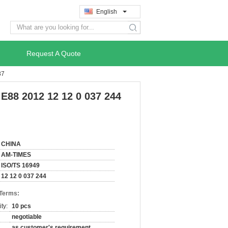
English
search
Request A Quote
87
E88 2012 12 12 0 037 244
CHINA
AM-TIMES
ISO/TS 16949
12 12 0 037 244
 Terms:
ty:
10 pcs
negotiable
as customer's requirement