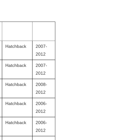
Hatchback
2007-
2012
Hatchback
2007-
2012
Hatchback
2008-
2012
Hatchback
2006-
2012
Hatchback
2006-
2012