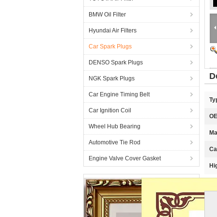
BMW Oil Filter
Hyundai Air Filters
Car Spark Plugs
DENSO Spark Plugs
D
NGK Spark Plugs
Car Engine Timing Belt
Ty
Car Ignition Coil
OE
Wheel Hub Bearing
Ma
Automotive Tie Rod
Ca
Engine Valve Cover Gasket
Hi