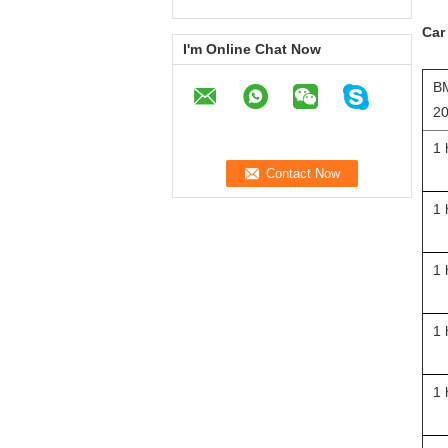
Car
I'm Online Chat Now
BM
20
1 
1 
1 
1 
1 