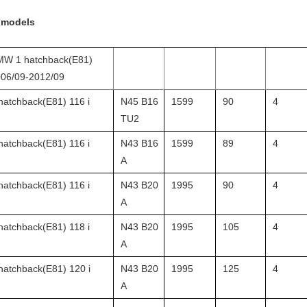
 models
W 1 hatchback(E81)
06/09-2012/09
hatchback(E81) 116 i
N45 B16
1599
90
4
TU2
hatchback(E81) 116 i
N43 B16
1599
89
4
A
hatchback(E81) 116 i
N43 B20
1995
90
4
A
hatchback(E81) 118 i
N43 B20
1995
105
4
A
hatchback(E81) 120 i
N43 B20
1995
125
4
A