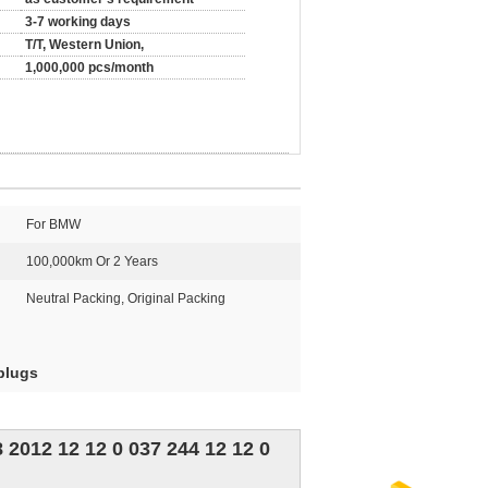
3-7 working days
T/T, Western Union,
1,000,000 pcs/month
For BMW
100,000km Or 2 Years
Neutral Packing, Original Packing
plugs
2012 12 12 0 037 244 12 12 0