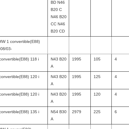
BD N46
B20 C
N46 B20
CC N46
B20 CD
W 1 convertible(E88)
08/03-
convertible(E88) 118 i
N43 B20
1995
105
4
A
convertible(E88) 120 i
N43 B20
1995
125
4
A
convertible(E88) 120 i
N43 B20
1995
120
4
A
convertible(E88) 135 i
N54 B30
2979
225
6
A