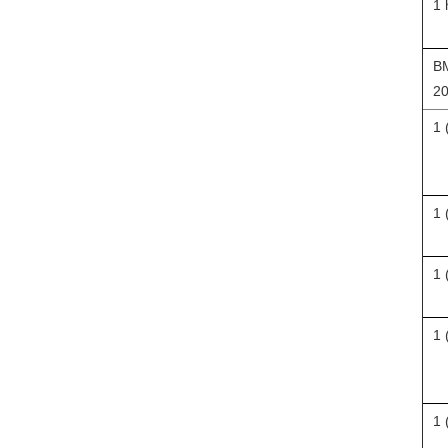
1 
BM
20
1 
1 
1 
1 
1 