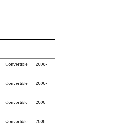
Convertible
2008-
Convertible
2008-
Convertible
2008-
Convertible
2008-