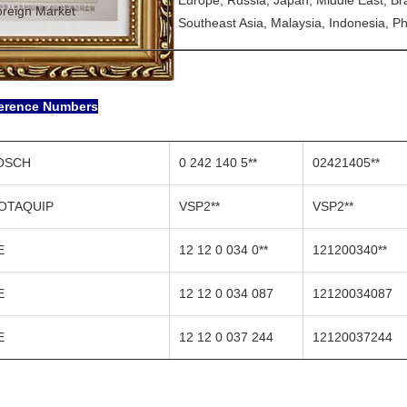
Europe, Russia, Japan, Middle East, Brazi
reign Market
Southeast Asia, Malaysia, Indonesia, Phi
erence Numbers
OSCH
0 242 140 5**
02421405**
OTAQUIP
VSP2**
VSP2**
E
12 12 0 034 0**
121200340**
E
12 12 0 034 087
12120034087
E
12 12 0 037 244
12120037244