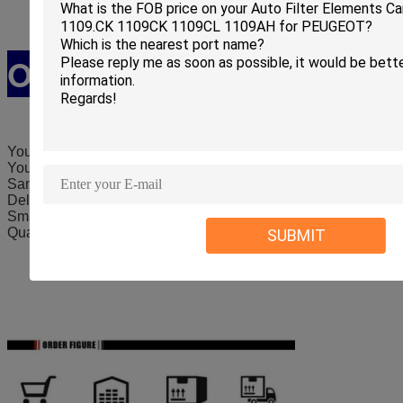
Our Service
Your e
nquiry will be quickly answered within 3 hours.
Your order will be guaranteed
Samples are provided to you for any quality test.
Delivery time is guaranteed
Small order is supported.
Quality is guaranteed.
SUBMIT