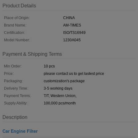
Product Details
Place of Origin:
CHINA
Brand Name:
AM-TIMES
Certification:
ISO/TS16949
Model Number:
1230A045
Payment & Shipping Terms
Min Order:
10 pcs
Price:
please contact us to get lastest price
Packaging:
customization's package
Delivery Time:
3-5 working days
Payment Terms:
T/T, Western Union,
Supply Ability:
100,000 pcs/month
Description
Car Engine Filter