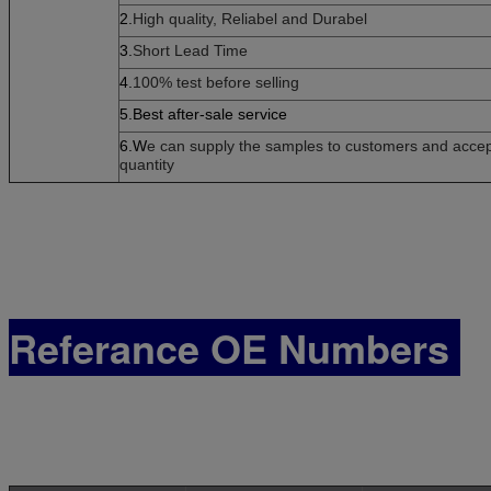
2.
High quality, Reliabel and Dur
abel
3.
Short Lead Time
4.
100% test before selling
5.Best after-sale service
6.W
e can supply the samples to customers and accept 
quantity
Referance OE Numbers