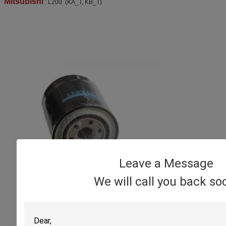
Mitsubishi
: L200 (KA_T, KB_T)
Leave a Message
We will call you back so