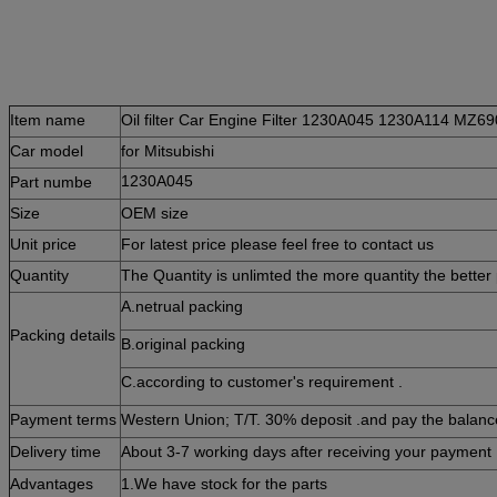
Item name
Oil filter Car Engine Filter 1230A045 1230A114 MZ69
Car m
odel
for
Mitsubishi
Part numbe
1230A045
Size
OEM size
Unit price
For latest price please feel free to contact us
Quantity
The Quantity is unlimted the more quantity the better 
A.netrual packing
Packing details
B.original packing
C.according to customer's requirement .
Payment terms
Western Union; T/T. 30% deposit .and pay the balance
Delivery time
About 3-7 working days after receiving your payment 
Advantages
1.W
e have stock for the parts