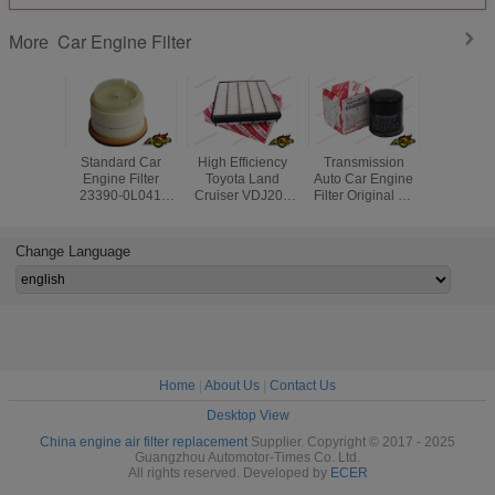
Car Engine Filter
More
Standard Car
High Efficiency
Transmission
Diesel Ge
Engine Filter
Toyota Land
Auto Car Engine
Air Filter
23390-0L041
Cruiser VDJ200
Filter Original Oil
17020 For
233900L010 Auto
Car Engine Filter
Filter Part No
Land Cr
Fuel Filters for
17801-51020
90915-YZZE1 For
Lexus 
Toyota Hilux
Toyota
Change Language
Lexus
Home
|
About Us
|
Contact Us
Desktop View
China engine air filter replacement
Supplier. Copyright © 2017 - 2025
Guangzhou Automotor-Times Co. Ltd.
All rights reserved. Developed by
ECER