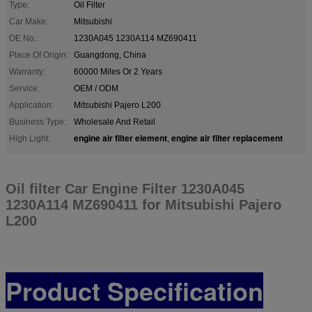
Type:
Oil Filter
Car Make:
Mitsubishi
OE No.:
1230A045 1230A114 MZ690411
Place Of Origin:
Guangdong, China
Warranty:
60000 Miles Or 2 Years
Service:
OEM / ODM
Application:
Mitsubishi Pajero L200
Business Type:
Wholesale And Retail
engine air filter element
engine air filter replacement
High Light:
,
Oil filter Car Engine Filter 1230A045
1230A114 MZ690411 for Mitsubishi Pajero
L200
Product Specification