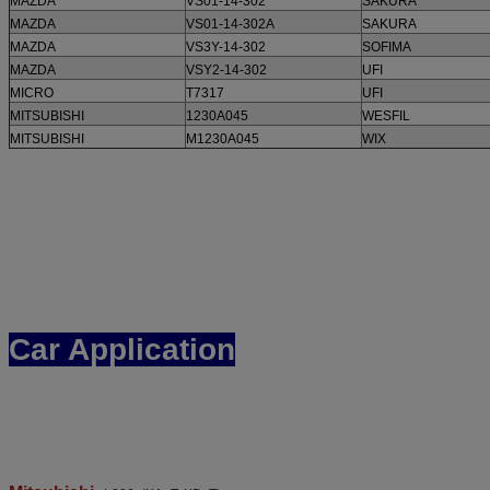
MAZDA
VS01-14-302
SAKURA
MAZDA
VS01-14-302A
SAKURA
MAZDA
VS3Y-14-302
SOFIMA
MAZDA
VSY2-14-302
UFI
MICRO
T7317
UFI
MITSUBISHI
1230A045
WESFIL
MITSUBISHI
M1230A045
WIX
Car Application