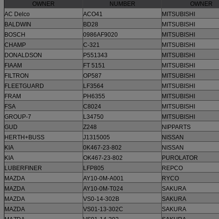
OWNER
NUMBER
OWNER
AC Delco
ACO41
MITSUBISHI
BALDWIN
BD28
MITSUBISHI
BOSCH
0986AF9020
MITSUBISHI
CHAMP
C-321
MITSUBISHI
DONALDSON
P551343
MITSUBISHI
FIAAM
FT 5151
MITSUBISHI
FILTRON
OP587
MITSUBISHI
FLEETGUARD
LF3564
MITSUBISHI
FRAM
PH6355
MITSUBISHI
FSA
C8024
MITSUBISHI
GROUP-7
L34750
MITSUBISHI
GUD
Z248
NIPPARTS
HERTH+BUSS
J1315005
NISSAN
KIA
0K467-23-802
NISSAN
KIA
OK467-23-802
PUROLATOR
LUBERFINER
LFP805
REPCO
MAZDA
AY10-0M-A001
RYCO
MAZDA
AY10-0M-T024
SAKURA
MAZDA
VS0-14-302B
SAKURA
MAZDA
VS01-13-302C
SAKURA