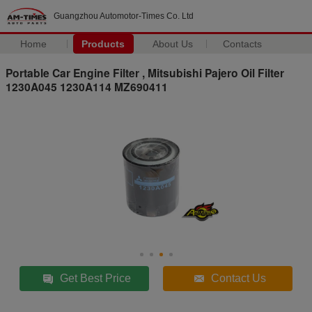
Guangzhou Automotor-Times Co. Ltd
Home
Products
About Us
Contacts
Portable Car Engine Filter , Mitsubishi Pajero Oil Filter
1230A045 1230A114 MZ690411
Get Best Price
Contact Us