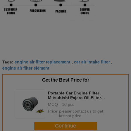
engine air filter replacement
car air intake filter
Tags:
,
,
engine air filter element
Get the Best Price for
Portable Car Engine Filter ,
Mitsubishi Pajero Oil Filter
1230A045 1230A114 MZ690411
MOQ：
10 pcs
Price：
please contact us to get
lastest price
Continue