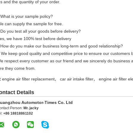
s and the quantity of your order.
 What is your sample policy?
e can supply the sample for free.
Do you test all your goods before delivery?
es, we have 100% test before delivery
 How do you make our business long-term and good relationship?
 We keep good quality and competitive price to ensure our customers b
We respect every customer as our friend and we sincerely do business 
re they come from.
,
,
:
engine air filter replacement
car air intake filter
engine air filter e
ontact Details
uangzhou Automotor-Times Co. Ltd
ontact Person:
Mr. jacky
l:
+86 18818861102