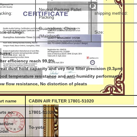
Neutral Packing Pallet
cking:
shipping method:
Packing
Guangdong, China
ace of Origin:
Size:
(Mainland)
tures:
ilter efficiency reach 99.9%
reat dust hold capacity and vey fine filter precision (0.3μm)
ood temperature resistance and anti-humidity performance
ow flow resistance, No distortion of pleats
art name
CABIN AIR FILTER 17801-51020
rts no.
17801-51020
achine
To-yota
odel