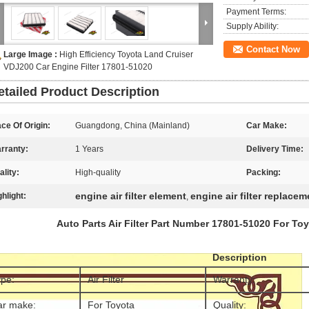
Payment Terms:
Supply Ability:
Contact Now
Large Image :
High Efficiency Toyota Land Cruiser
VDJ200 Car Engine Filter 17801-51020
etailed Product Description
ace Of Origin:
Guangdong, China (Mainland)
Car Make:
rranty:
1 Years
Delivery Time:
ality:
High-quality
Packing:
engine air filter element
engine air filter replacem
ghlight:
,
Auto Parts Air Filter Part Number 17801-51020 For To
Description
pe:
Air Filter
Warranty:
ar make:
For Toyota
Quality: