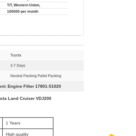
T/T, Western Union,
100000 per month
Toyota
3-7 Days
Neutral Packing Pallet Packing
ent
Engine Filter 17801-51020
,
yota Land Cruiser VDJ200
1 Years
High-quality