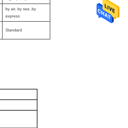
by air, by sea ,by
express
Standard