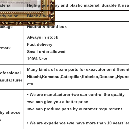
terial
High-grade alloy and plastic material, durable & us
ody color
Black & white
ackage
Neutral & Brand box
Always in stock
Fast delivery
emark
Small order allowed
100% New
Many kinds of spare parts for excavator on differen
rofessional
Hitachi,Komatsu,Caterpillar,Kobelco,Doosan,,Hyun
anufacturer
etc
• We are manufacturer ♦we can control the quality
♦we can give you a better price
♦we can produce parts by customer requirement
hy choose
s
• We are experience ♦we have more than 10 years' e