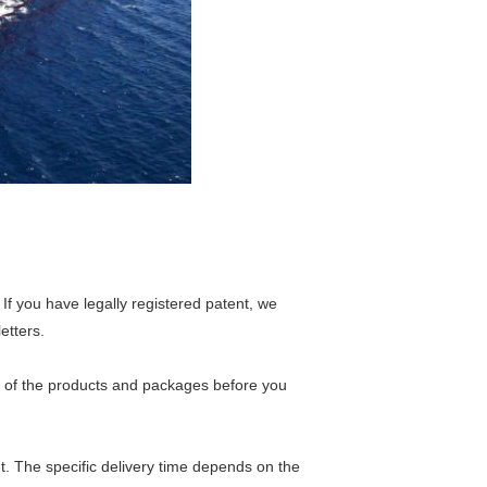
If you have legally registered patent, we
etters.
s of the products and packages before you
nt. The specific delivery time depends on the