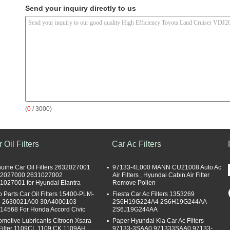
Send your inquiry directly to us
(
0
/ 3000)
 Oil Filters
Car Ac Filters
uine Car Oil Filters 2632027001
97133-4L000 MANN CU21008 Auto Ac
2027000 2631027002
Air Filters , Hyundai Cabin Air Filter
1027001 for Hyundai Elantra
Remove Pollen
o Parts Car Oil Filters 15400-PLM-
Fiesta Car Ac Filters 1353269
 2630021A00 30A4000103
2S6H19G224A4 2S6H19G244AA
14568 For Honda Accord Civic
2S6J19G244AA
omotive Lubricants Citroen Xsara
Paper Hyundai Kia Car Ac Filters
 Filter 1109CL 1109.CK 1109AH
97133-3SAA0 971333SAA0 97133-