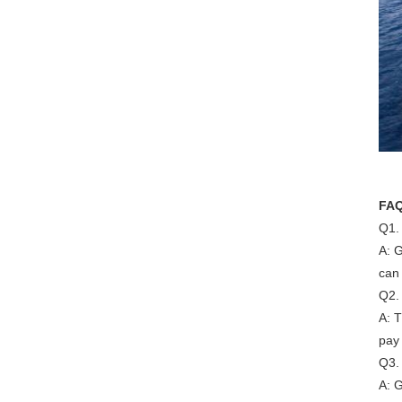
FA
Q1.
A: G
can 
Q2.
A: 
pay
Q3.
A: G