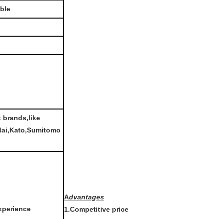
able
t brands,like
dai,Kato,Sumitomo
A
dvantages
xperience
1.Competitive price