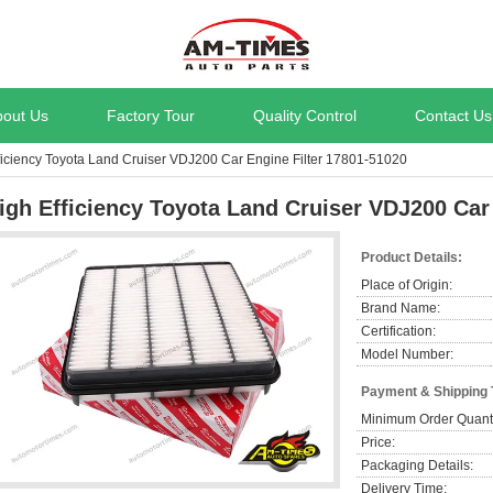
bout Us
Factory Tour
Quality Control
Contact Us
ficiency Toyota Land Cruiser VDJ200 Car Engine Filter 17801-51020
igh Efficiency Toyota Land Cruiser VDJ200 Car
Product Details:
Place of Origin:
Brand Name:
Certification:
Model Number:
Payment & Shipping
Minimum Order Quanti
Price:
Packaging Details:
Delivery Time: