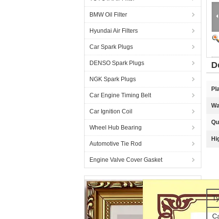
BMW Oil Filter
Hyundai Air Filters
Car Spark Plugs
DENSO Spark Plugs
D
NGK Spark Plugs
Pl
Car Engine Timing Belt
Wa
Car Ignition Coil
Qu
Wheel Hub Bearing
Hi
Automotive Tie Rod
Engine Valve Cover Gasket
Ty
C