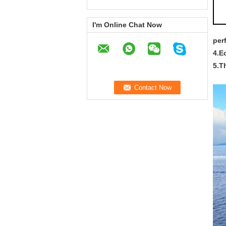
I'm Online Chat Now
per
4.E
5.T