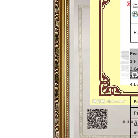
Pa
Pl
Fea
1.F
2.G
3.G
4.L
P
Pa
M
m