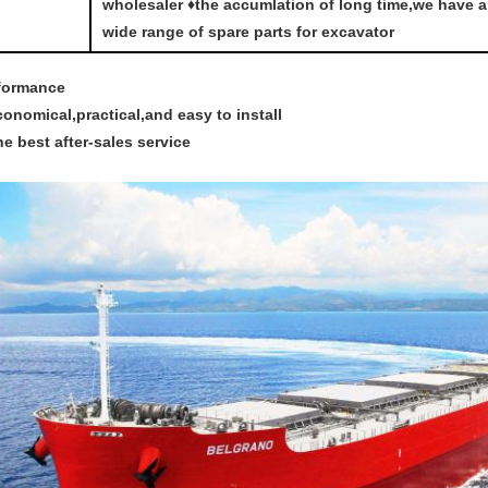
wholesaler ♦the accumlation of long time,we have a
wide range of spare parts for excavator
formance
conomical,practical,and easy to install
he best after-sales service