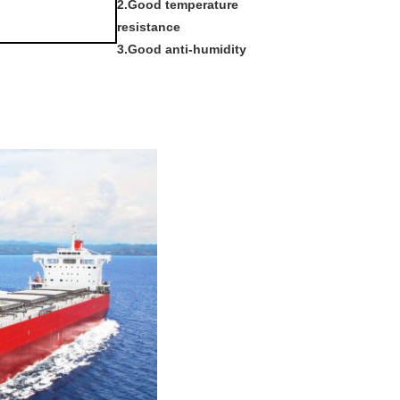
2.Good temperature
resistance
3.Good anti-humidity