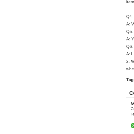
item
Q4.
A: W
Q5. 
A: Y
Q6:
A:1.
2. 
whe
Tag
C
G
C
Te