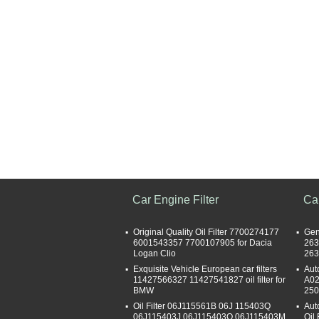
Car Engine Filter
Car
Original Quality Oil Filter 7700274177
Gen
6001543357 7700107905 for Dacia
263
Logan Clio
263
Exquisite Vehicle European car filters
Aut
11427566327 11427541827 oil filter for
A02
BMW
250
Oil Filter 06J115561B 06J 115403Q
Aut
06J115403J 06J115403Q 06J115403M
Oil