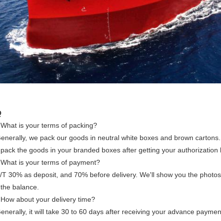
Q
 What is your terms of packing?
enerally, we pack our goods in neutral white boxes and brown cartons. 
pack the goods in your branded boxes after getting your authorization l
 What is your terms of payment?
T/T 30% as deposit, and 70% before delivery. We'll show you the photo
 the balance.
 How about your delivery time?
enerally, it will take 30 to 60 days after receiving your advance payme