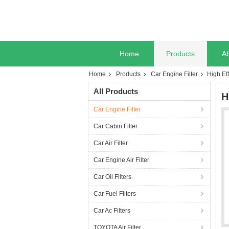
Home
Products
A
Home
Products
Car Engine Filter
High Ef
All Products
H
Car Engine Filter
Car Cabin Filter
Car Air Filter
Car Engine Air Filter
Car Oil Filters
Car Fuel Filters
Car Ac Filters
TOYOTA Air Filter