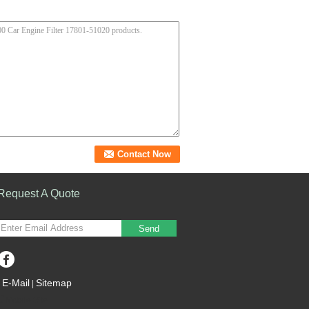
Request A Quote
Send
E-Mail
Sitemap
|
Mobile Site