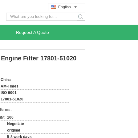
English
search
Request A Quote
 Engine Filter 17801-51020
China
AM-Times
ISO-9001
17801-51020
 Terms:
ty:
100
Negotiate
original
5-8 work days