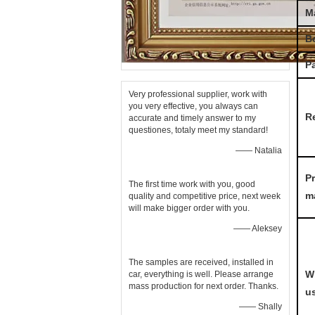
Ma
B
P
Very professional supplier, work with
you very effective, you always can
R
accurate and timely answer to my
questiones, totaly meet my standard!
—— Natalia
P
The first time work with you, good
m
quality and competitive price, next week
will make bigger order with you.
—— Aleksey
The samples are received, installed in
W
car, everything is well. Please arrange
mass production for next order. Thanks.
u
—— Shally