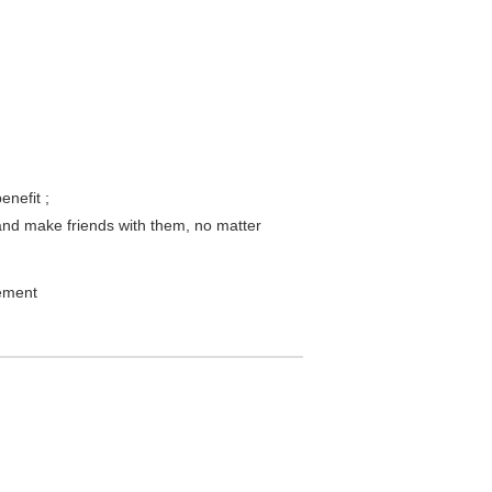
enefit ;
and make friends with them, no matter
lement